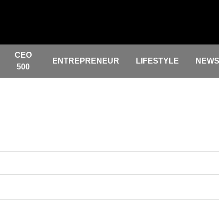
CEO
ENTREPRENEUR
LIFESTYLE
NEW
500