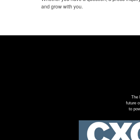
and grow with you.
The 
future 
to pow