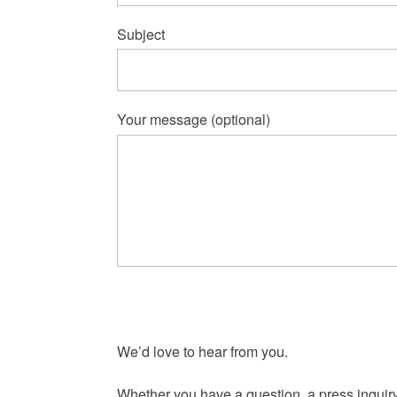
Subject
Your message (optional)
We’d love to hear from you.
Whether you have a question, a press inquiry