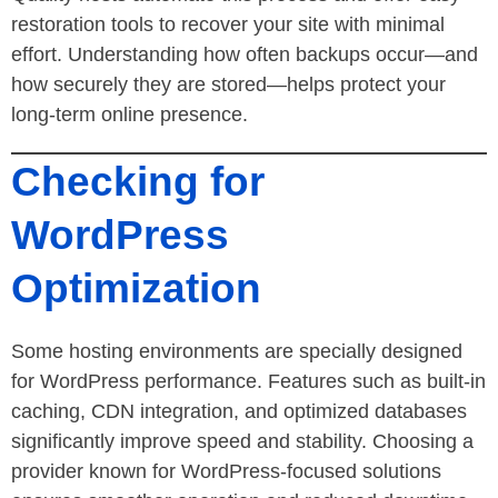
restoration tools to recover your site with minimal
effort. Understanding how often backups occur—and
how securely they are stored—helps protect your
long-term online presence.
Checking for
WordPress
Optimization
Some hosting environments are specially designed
for WordPress performance. Features such as built-in
caching, CDN integration, and optimized databases
significantly improve speed and stability. Choosing a
provider known for WordPress-focused solutions