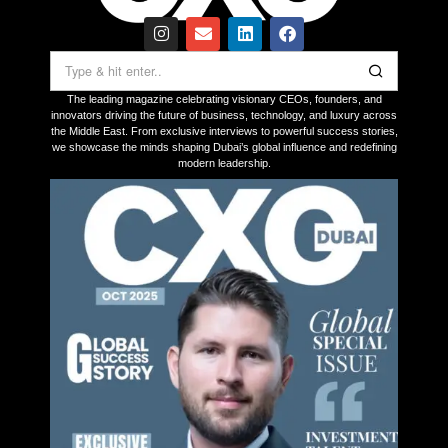
The leading magazine celebrating visionary CEOs, founders, and
innovators driving the future of business, technology, and luxury across
the Middle East. From exclusive interviews to powerful success stories,
we showcase the minds shaping Dubai’s global influence and redefining
modern leadership.