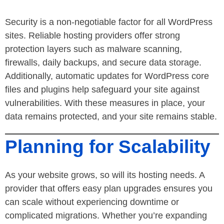
Security is a non-negotiable factor for all WordPress
sites. Reliable hosting providers offer strong
protection layers such as malware scanning,
firewalls, daily backups, and secure data storage.
Additionally, automatic updates for WordPress core
files and plugins help safeguard your site against
vulnerabilities. With these measures in place, your
data remains protected, and your site remains stable.
Planning for Scalability
As your website grows, so will its hosting needs. A
provider that offers easy plan upgrades ensures you
can scale without experiencing downtime or
complicated migrations. Whether you’re expanding