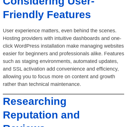
Considering User-
Friendly Features
User experience matters, even behind the scenes.
Hosting providers with intuitive dashboards and one-
click WordPress installation make managing websites
easier for beginners and professionals alike. Features
such as staging environments, automated updates,
and SSL activation add convenience and efficiency,
allowing you to focus more on content and growth
rather than technical maintenance.
Researching
Reputation and