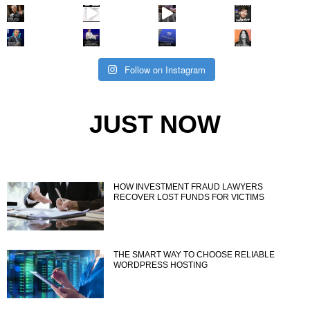
Follow on Instagram
JUST NOW
HOW INVESTMENT FRAUD LAWYERS
RECOVER LOST FUNDS FOR VICTIMS
THE SMART WAY TO CHOOSE RELIABLE
WORDPRESS HOSTING