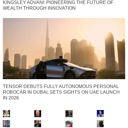
KINGSLEY ADVANI: PIONEERING THE FUTURE OF
WEALTH THROUGH INNOVATION
TENSOR DEBUTS FULLY AUTONOMOUS PERSONAL
ROBOCAR IN DUBAI, SETS SIGHTS ON UAE LAUNCH
IN 2026