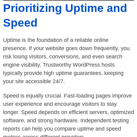
Prioritizing Uptime and
Speed
Uptime is the foundation of a reliable online
presence. If your website goes down frequently, you
risk losing visitors, conversions, and even search
engine visibility. Trustworthy WordPress hosts
typically provide high uptime guarantees, keeping
your site accessible 24/7.
Speed is equally crucial. Fast-loading pages improve
user experience and encourage visitors to stay
longer. Speed depends on efficient servers, optimized
software, and strong hardware. Independent testing
reports can help you compare uptime and speed
metrics across different providers.