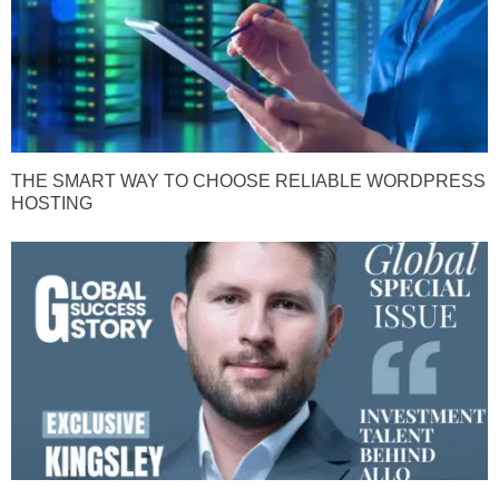
THE SMART WAY TO CHOOSE RELIABLE WORDPRESS
HOSTING