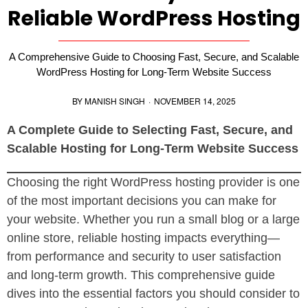
Reliable WordPress Hosting
A Comprehensive Guide to Choosing Fast, Secure, and Scalable
WordPress Hosting for Long-Term Website Success
BY
MANISH SINGH
·
NOVEMBER 14, 2025
A Complete Guide to Selecting Fast, Secure, and
Scalable Hosting for Long-Term Website Success
Choosing the right WordPress hosting provider is one
of the most important decisions you can make for
your website. Whether you run a small blog or a large
online store, reliable hosting impacts everything—
from performance and security to user satisfaction
and long-term growth. This comprehensive guide
dives into the essential factors you should consider to