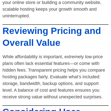
your online store or building a community website,
scalable hosting keeps your growth smooth and
uninterrupted.
Reviewing Pricing and
Overall Value
While affordability is important, extremely low-price
plans often lack essential features—or come with
hidden fees. Transparent pricing helps you compare
hosting packages fairly. Evaluate what’s included:
storage, bandwidth, backup options, and support
level. A balance of cost and features ensures you
receive strong value without unexpected surprises.