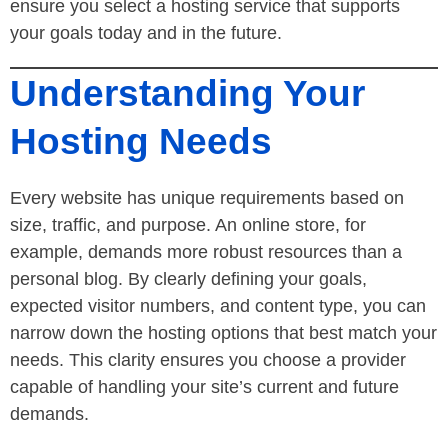
ensure you select a hosting service that supports
your goals today and in the future.
Understanding Your
Hosting Needs
Every website has unique requirements based on
size, traffic, and purpose. An online store, for
example, demands more robust resources than a
personal blog. By clearly defining your goals,
expected visitor numbers, and content type, you can
narrow down the hosting options that best match your
needs. This clarity ensures you choose a provider
capable of handling your site’s current and future
demands.