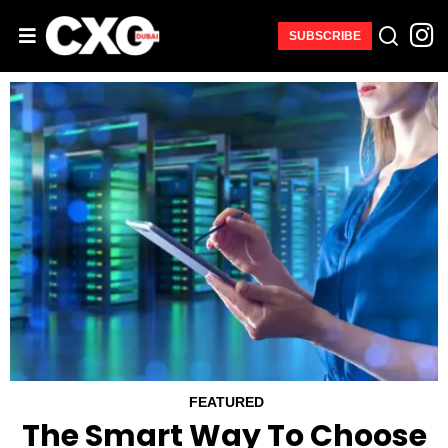
SUBSCRIBE
FEATURED
The Smart Way To Choose