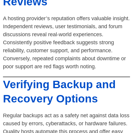
Reviews
A hosting provider’s reputation offers valuable insight.
Independent reviews, user testimonials, and forum
discussions reveal real-world experiences.
Consistently positive feedback suggests strong
reliability, customer support, and performance.
Conversely, repeated complaints about downtime or
poor support are red flags worth noting.
Verifying Backup and
Recovery Options
Regular backups act as a safety net against data loss
caused by errors, cyberattacks, or hardware failures.
Quality hosts automate this process and offer easy