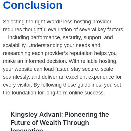
Conclusion
Selecting the right WordPress hosting provider
requires thoughtful evaluation of several key factors
—including performance, security, support, and
scalability. Understanding your needs and
researching each provider’s reputation helps you
make an informed decision. With reliable hosting,
your website can load faster, stay secure, scale
seamlessly, and deliver an excellent experience for
every visitor. By following these guidelines, you set
the foundation for long-term online success.