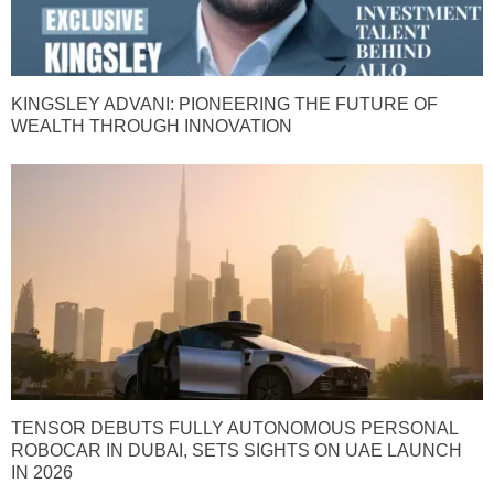
KINGSLEY ADVANI: PIONEERING THE FUTURE OF
WEALTH THROUGH INNOVATION
TENSOR DEBUTS FULLY AUTONOMOUS PERSONAL
ROBOCAR IN DUBAI, SETS SIGHTS ON UAE LAUNCH
IN 2026