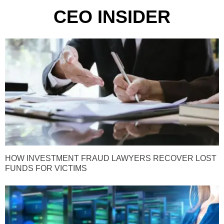
CEO INSIDER
HOW INVESTMENT FRAUD LAWYERS RECOVER LOST
FUNDS FOR VICTIMS