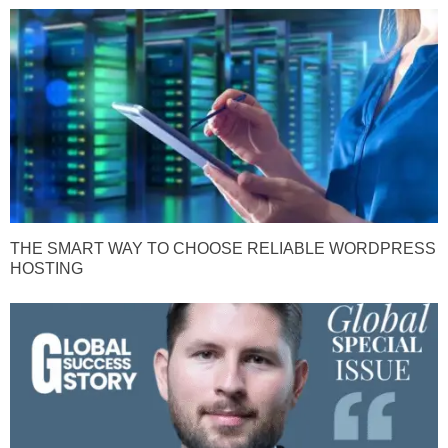
THE SMART WAY TO CHOOSE RELIABLE WORDPRESS
HOSTING