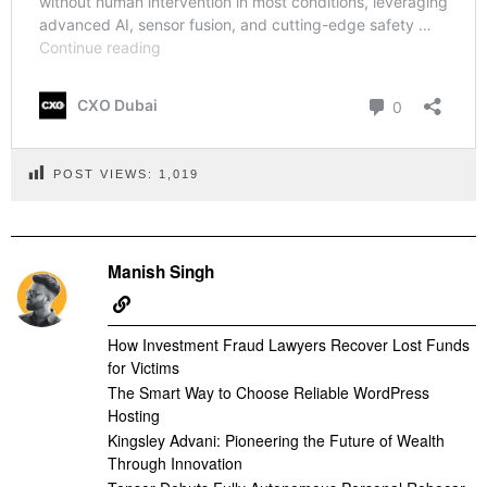
POST VIEWS:
1,019
Manish Singh
How Investment Fraud Lawyers Recover Lost Funds
for Victims
The Smart Way to Choose Reliable WordPress
Hosting
Kingsley Advani: Pioneering the Future of Wealth
Through Innovation