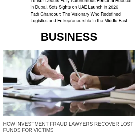
Tensor Debuts Fully Autonomous Personal Robocar
in Dubai, Sets Sights on UAE Launch in 2026
Fadi Ghandour: The Visionary Who Redefined
Logistics and Entrepreneurship in the Middle East
BUSINESS
HOW INVESTMENT FRAUD LAWYERS RECOVER LOST
FUNDS FOR VICTIMS