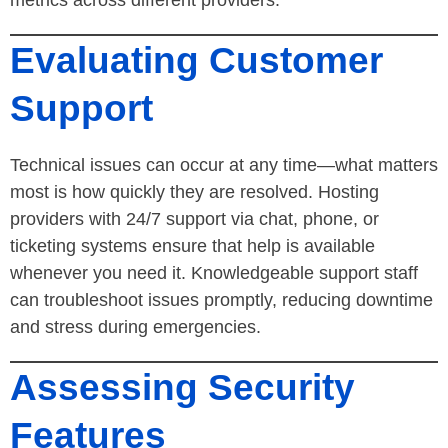
Evaluating Customer
Support
Technical issues can occur at any time—what matters
most is how quickly they are resolved. Hosting
providers with 24/7 support via chat, phone, or
ticketing systems ensure that help is available
whenever you need it. Knowledgeable support staff
can troubleshoot issues promptly, reducing downtime
and stress during emergencies.
Assessing Security
Features