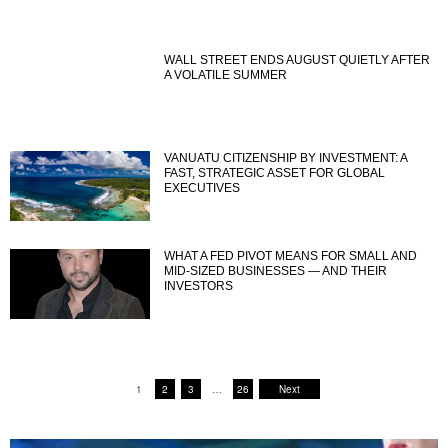
WALL STREET ENDS AUGUST QUIETLY AFTER
A VOLATILE SUMMER
VANUATU CITIZENSHIP BY INVESTMENT: A
FAST, STRATEGIC ASSET FOR GLOBAL
EXECUTIVES
WHAT A FED PIVOT MEANS FOR SMALL AND
MID-SIZED BUSINESSES — AND THEIR
INVESTORS
1
2
3
…
26
Next