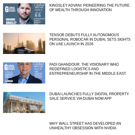
KINGSLEY ADVANI: PIONEERING THE FUTURE
OF WEALTH THROUGH INNOVATION
TENSOR DEBUTS FULLY AUTONOMOUS
PERSONAL ROBOCAR IN DUBAI, SETS SIGHTS
ON UAE LAUNCH IN 2026
FADI GHANDOUR: THE VISIONARY WHO
REDEFINED LOGISTICS AND
ENTREPRENEURSHIP IN THE MIDDLE EAST
DUBAI LAUNCHES FULLY DIGITAL PROPERTY
SALE SERVICE VIA DUBAI NOW APP
WHY WALL STREET HAS DEVELOPED AN
UNHEALTHY OBSESSION WITH NVIDIA