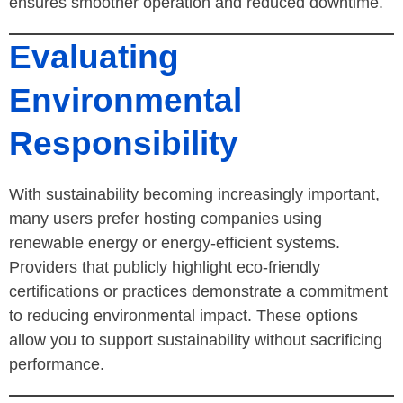
ensures smoother operation and reduced downtime.
Evaluating
Environmental
Responsibility
With sustainability becoming increasingly important,
many users prefer hosting companies using
renewable energy or energy-efficient systems.
Providers that publicly highlight eco-friendly
certifications or practices demonstrate a commitment
to reducing environmental impact. These options
allow you to support sustainability without sacrificing
performance.