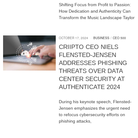
Shifting Focus from Profit to Passion:
How Dedication and Authenticity Can
Transform the Music Landscape Taylor
OCTOBER 17, 2024
BUSINESS
/
CEO 500
CRIIPTO CEO NIELS
FLENSTED-JENSEN
ADDRESSES PHISHING
THREATS OVER DATA
CENTER SECURITY AT
AUTHENTICATE 2024
During his keynote speech, Flensted-
Jensen emphasizes the urgent need
to refocus cybersecurity efforts on
phishing attacks,