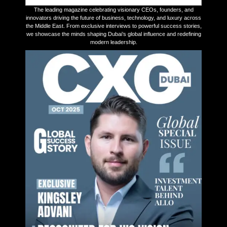
The leading magazine celebrating visionary CEOs, founders, and
innovators driving the future of business, technology, and luxury across
the Middle East. From exclusive interviews to powerful success stories,
we showcase the minds shaping Dubai’s global influence and redefining
modern leadership.