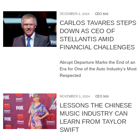
DECEMBER 2, 2024
CEO 500
CARLOS TAVARES STEPS
DOWN AS CEO OF
STELLANTIS AMID
FINANCIAL CHALLENGES
Abrupt Departure Marks the End of an
Era for One of the Auto Industry’s Most
Respected
NOVEMBER 3, 2024
CEO 500
LESSONS THE CHINESE
MUSIC INDUSTRY CAN
LEARN FROM TAYLOR
SWIFT