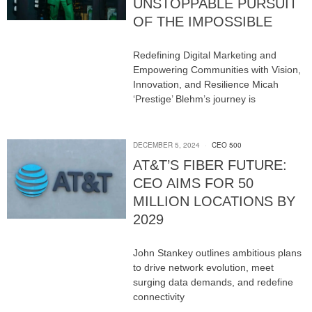
UNSTOPPABLE PURSUIT
OF THE IMPOSSIBLE
Redefining Digital Marketing and
Empowering Communities with Vision,
Innovation, and Resilience Micah
‘Prestige’ Blehm’s journey is
DECEMBER 5, 2024
CEO 500
AT&T’S FIBER FUTURE:
CEO AIMS FOR 50
MILLION LOCATIONS BY
2029
John Stankey outlines ambitious plans
to drive network evolution, meet
surging data demands, and redefine
connectivity