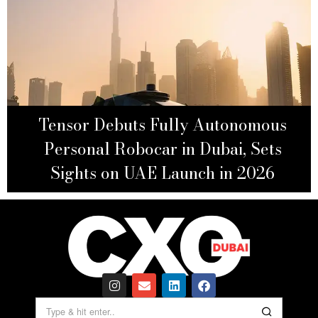
Tensor Debuts Fully Autonomous
Personal Robocar in Dubai, Sets
Sights on UAE Launch in 2026