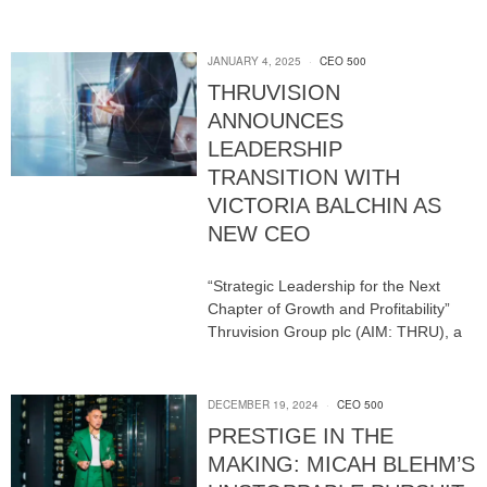
JANUARY 4, 2025
CEO 500
THRUVISION
ANNOUNCES
LEADERSHIP
TRANSITION WITH
VICTORIA BALCHIN AS
NEW CEO
“Strategic Leadership for the Next
Chapter of Growth and Profitability”
Thruvision Group plc (AIM: THRU), a
DECEMBER 19, 2024
CEO 500
PRESTIGE IN THE
MAKING: MICAH BLEHM’S