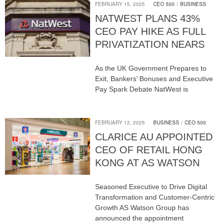
FEBRUARY 15, 2025
CEO 500
/
BUSINESS
NATWEST PLANS 43%
CEO PAY HIKE AS FULL
PRIVATIZATION NEARS
As the UK Government Prepares to
Exit, Bankers’ Bonuses and Executive
Pay Spark Debate NatWest is
FEBRUARY 12, 2025
BUSINESS
/
CEO 500
CLARICE AU APPOINTED
CEO OF RETAIL HONG
KONG AT AS WATSON
Seasoned Executive to Drive Digital
Transformation and Customer-Centric
Growth AS Watson Group has
announced the appointment