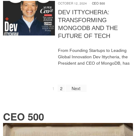
OCTOBER 12, 2024
CEO 500
DEV ITTYCHERIA:
TRANSFORMING
MONGODB AND THE
FUTURE OF TECH
From Founding Startups to Leading
Global Innovation Dev Ittycheria, the
President and CEO of MongoDB, has
1
2
Next
CEO 500