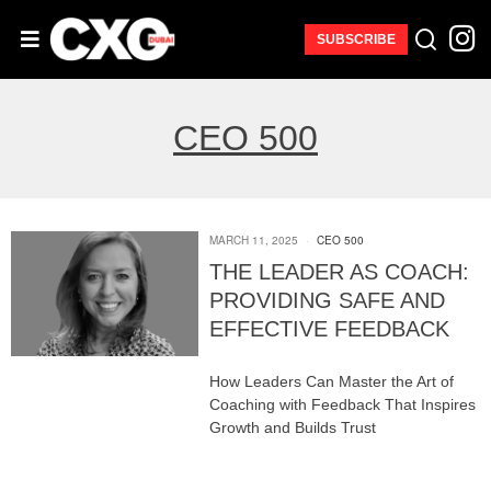
SUBSCRIBE
CEO 500
MARCH 11, 2025
CEO 500
THE LEADER AS COACH:
PROVIDING SAFE AND
EFFECTIVE FEEDBACK
How Leaders Can Master the Art of
Coaching with Feedback That Inspires
Growth and Builds Trust