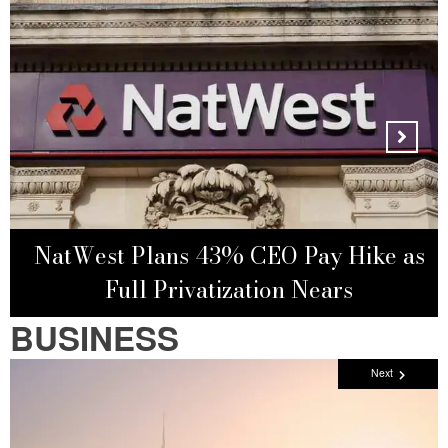
NatWest Plans 43% CEO Pay Hike as
Full Privatization Nears
BUSINESS
Next