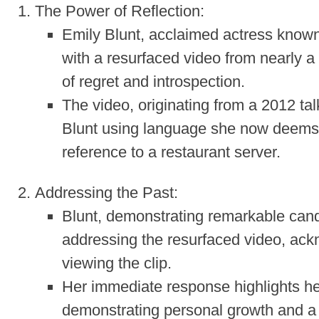
The Power of Reflection:
Emily Blunt, acclaimed actress known 
with a resurfaced video from nearly a
of regret and introspection.
The video, originating from a 2012 
Blunt using language she now deems “i
reference to a restaurant server.
Addressing the Past:
Blunt, demonstrating remarkable cando
addressing the resurfaced video, ack
viewing the clip.
Her immediate response highlights he
demonstrating personal growth and a w