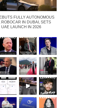
EBUTS FULLY AUTONOMOUS
ROBOCAR IN DUBAI, SETS
 UAE LAUNCH IN 2026