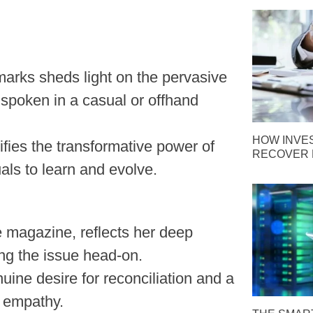
emarks sheds light on the pervasive
spoken in a casual or offhand
HOW INVE
fies the transformative power of
RECOVER 
uals to learn and evolve.
e magazine, reflects her deep
g the issue head-on.
ine desire for reconciliation and a
d empathy.