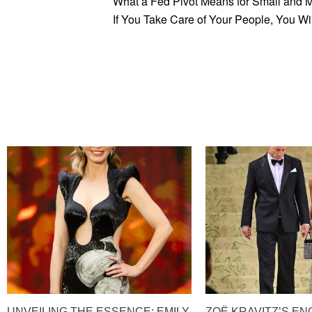
What a Fed Pivot Means for Small and 
If You Take Care of Your People, You Wi
UNVEILING THE ESSENCE: EMILY
ZOË KRAVITZ’S E