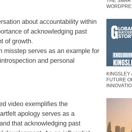
THE SMAR
WORDPRES
sation about accountability within
mportance of acknowledging past
t of growth.
wn misstep serves as an example for
 introspection and personal
KINGSLEY 
FUTURE O
INNOVATI
ed video exemplifies the
eartfelt apology serves as a
, and that acknowledging past