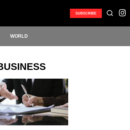
SUBSCRIBE
S
WORLD
BUSINESS