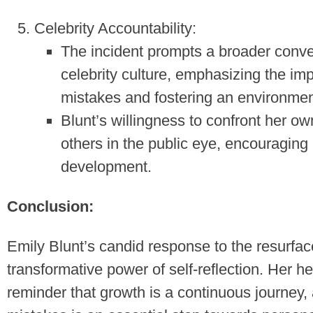
Celebrity Accountability:
The incident prompts a broader conver
celebrity culture, emphasizing the i
mistakes and fostering an environmen
Blunt’s willingness to confront her o
others in the public eye, encouraging
development.
Conclusion:
Emily Blunt’s candid response to the resurfac
transformative power of self-reflection. Her h
reminder that growth is a continuous journey