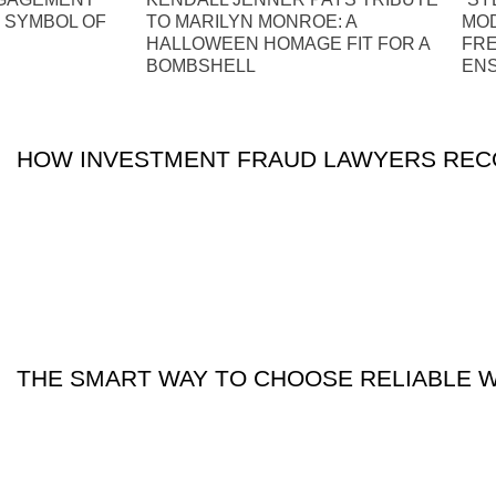
S SYMBOL OF
TO MARILYN MONROE: A
MOD
HALLOWEEN HOMAGE FIT FOR A
FRE
BOMBSHELL
EN
HOW INVESTMENT FRAUD LAWYERS RECO
THE SMART WAY TO CHOOSE RELIABLE 