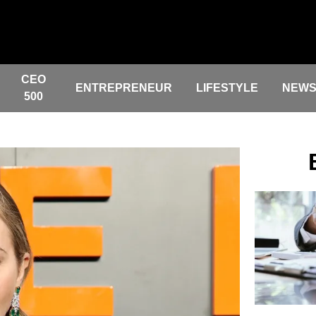
CEO
ENTREPRENEUR
LIFESTYLE
NEW
500