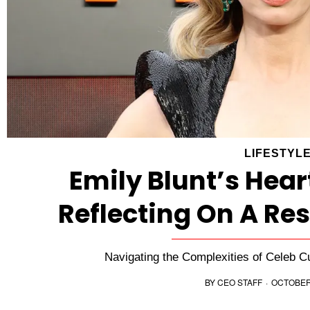
LIFESTYL
Emily Blunt’s Hear
Reflecting On A Re
Navigating the Complexities of Celeb C
BY
CEO STAFF
·
OCTOBER 