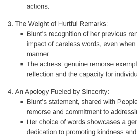
actions.
The Weight of Hurtful Remarks:
Blunt’s recognition of her previous r
impact of careless words, even when 
manner.
The actress’ genuine remorse exempli
reflection and the capacity for individ
An Apology Fueled by Sincerity:
Blunt’s statement, shared with Peopl
remorse and commitment to addressin
Her choice of words showcases a genu
dedication to promoting kindness an