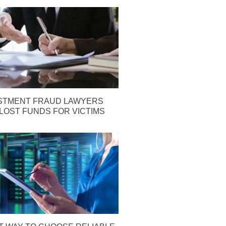
STMENT FRAUD LAWYERS
LOST FUNDS FOR VICTIMS