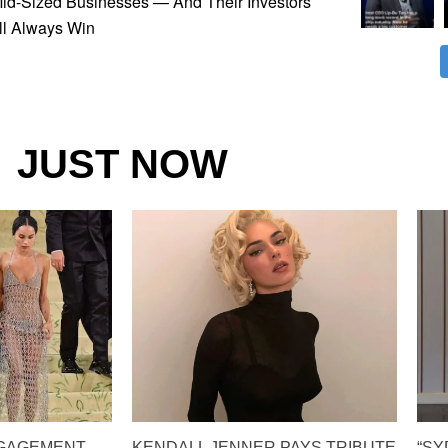
Mid-Sized Businesses — And Their Investors
ll Always Win
JUST NOW
NGAGEMENT
KENDALL JENNER PAYS TRIBUTE
“S