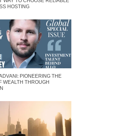
T WAY TO CHOOSE RELIABLE
S HOSTING
ADVANI: PIONEERING THE
F WEALTH THROUGH
ON