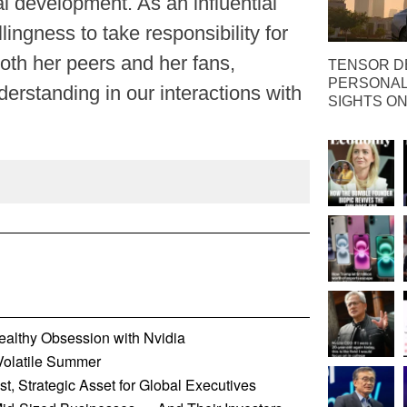
l development. As an influential
llingness to take responsibility for
th her peers and her fans,
TENSOR D
PERSONAL 
erstanding in our interactions with
SIGHTS ON
althy Obsession with Nvidia
 Volatile Summer
t, Strategic Asset for Global Executives