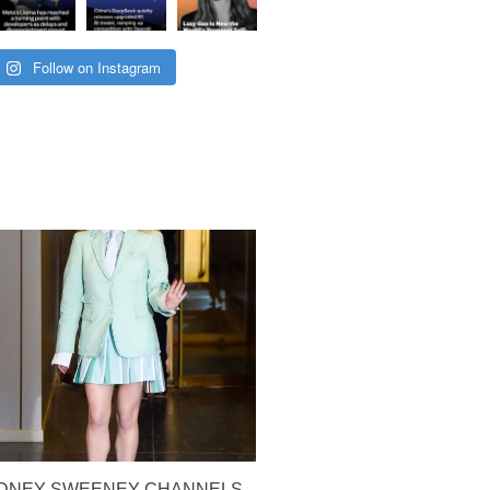
Follow on Instagram
YDNEY SWEENEY CHANNELS