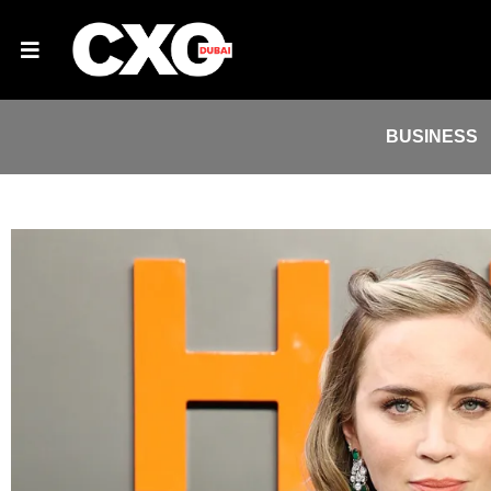
BUSINESS