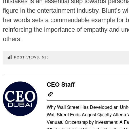
mistakes is an essential step towards persona
figure in the entertainment industry, Blunt’s wi
her words sets a commendable example for bo
reinforcing the importance of empathy and und
others.
POST VIEWS:
515
CEO Staff
Why Wall Street Has Developed an Unhe
Wall Street Ends August Quietly After a
Vanuatu Citizenship by Investment: A Fas