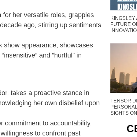
for her versatile roles, grapples
KINGSLEY 
 decade ago, stirring up sentiments
FUTURE O
INNOVATI
talk show appearance, showcases
nsensitive” and “hurtful” in
r, takes a proactive stance in
TENSOR D
nowledging her own disbelief upon
PERSONAL 
SIGHTS ON
r commitment to accountability,
C
illingness to confront past