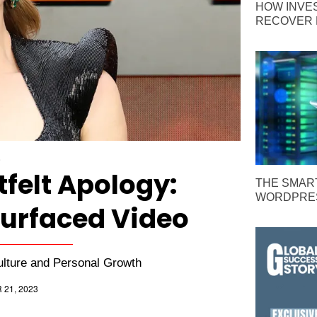
HOW INVE
RECOVER 
E
tfelt Apology:
THE SMAR
WORDPRES
surfaced Video
ulture and Personal Growth
21, 2023