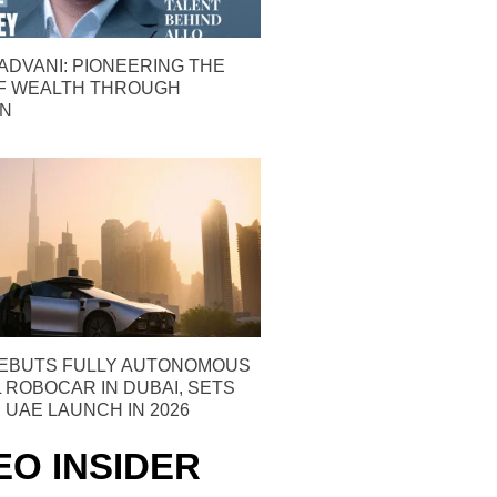
ADVANI: PIONEERING THE
F WEALTH THROUGH
ON
EBUTS FULLY AUTONOMOUS
ROBOCAR IN DUBAI, SETS
 UAE LAUNCH IN 2026
EO INSIDER