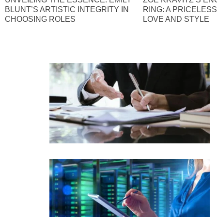
BLUNT’S ARTISTIC INTEGRITY IN
RING: A PRICELES
CHOOSING ROLES
LOVE AND STYLE