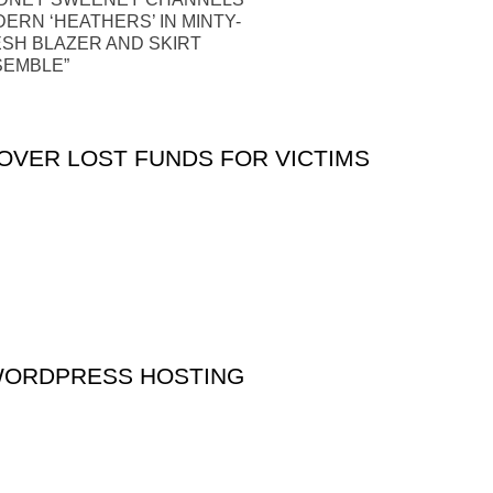
ERN ‘HEATHERS’ IN MINTY-
SH BLAZER AND SKIRT
SEMBLE”
VER LOST FUNDS FOR VICTIMS
WORDPRESS HOSTING