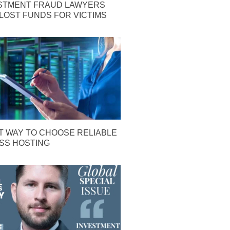
STMENT FRAUD LAWYERS
LOST FUNDS FOR VICTIMS
T WAY TO CHOOSE RELIABLE
S HOSTING