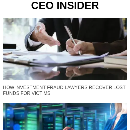
CEO INSIDER
HOW INVESTMENT FRAUD LAWYERS RECOVER LOST
FUNDS FOR VICTIMS