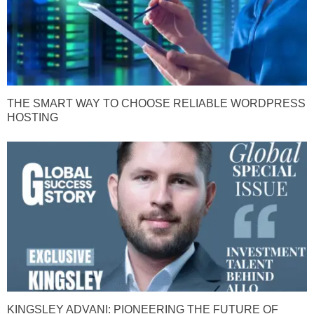
THE SMART WAY TO CHOOSE RELIABLE WORDPRESS
HOSTING
KINGSLEY ADVANI: PIONEERING THE FUTURE OF