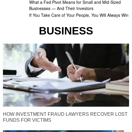
What a Fed Pivot Means for Small and Mid-Sized
Businesses — And Their Investors
If You Take Care of Your People, You Will Always Win
BUSINESS
HOW INVESTMENT FRAUD LAWYERS RECOVER LOST
FUNDS FOR VICTIMS