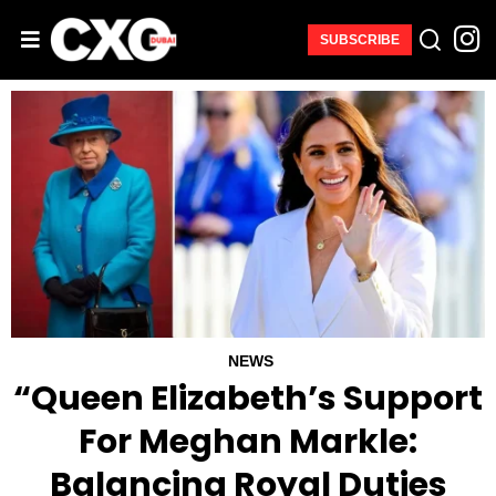
SUBSCRIBE
NEWS
“Queen Elizabeth’s Support
For Meghan Markle:
Balancing Royal Duties