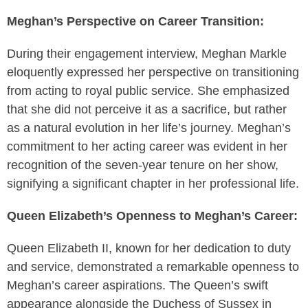
Meghan’s Perspective on Career Transition:
During their engagement interview, Meghan Markle
eloquently expressed her perspective on transitioning
from acting to royal public service. She emphasized
that she did not perceive it as a sacrifice, but rather
as a natural evolution in her life’s journey. Meghan’s
commitment to her acting career was evident in her
recognition of the seven-year tenure on her show,
signifying a significant chapter in her professional life.
Queen Elizabeth’s Openness to Meghan’s Career:
Queen Elizabeth II, known for her dedication to duty
and service, demonstrated a remarkable openness to
Meghan’s career aspirations. The Queen’s swift
appearance alongside the Duchess of Sussex in