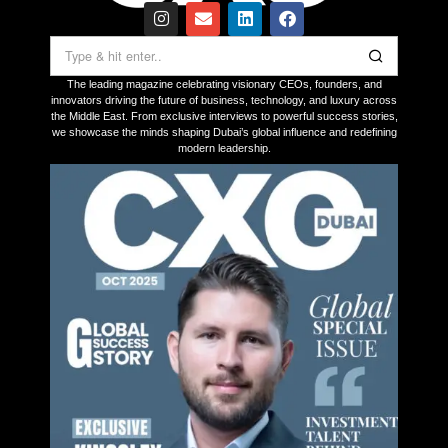
The leading magazine celebrating visionary CEOs, founders, and
innovators driving the future of business, technology, and luxury across
the Middle East. From exclusive interviews to powerful success stories,
we showcase the minds shaping Dubai’s global influence and redefining
modern leadership.