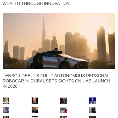
WEALTH THROUGH INNOVATION
TENSOR DEBUTS FULLY AUTONOMOUS PERSONAL
ROBOCAR IN DUBAI, SETS SIGHTS ON UAE LAUNCH
IN 2026