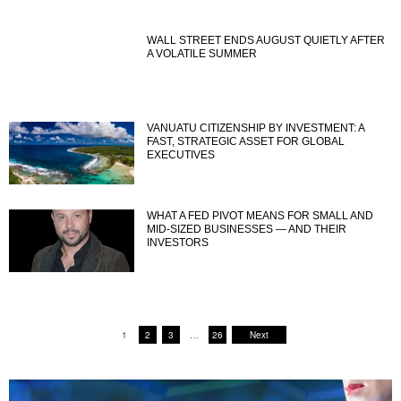
WALL STREET ENDS AUGUST QUIETLY AFTER
A VOLATILE SUMMER
VANUATU CITIZENSHIP BY INVESTMENT: A
FAST, STRATEGIC ASSET FOR GLOBAL
EXECUTIVES
WHAT A FED PIVOT MEANS FOR SMALL AND
MID-SIZED BUSINESSES — AND THEIR
INVESTORS
1
2
3
…
26
Next