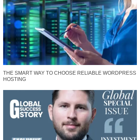
THE SMART WAY TO CHOOSE RELIABLE WORDPRESS
HOSTING