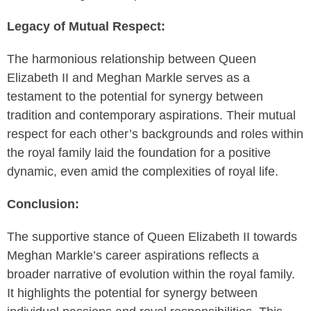
Legacy of Mutual Respect:
The harmonious relationship between Queen
Elizabeth II and Meghan Markle serves as a
testament to the potential for synergy between
tradition and contemporary aspirations. Their mutual
respect for each other’s backgrounds and roles within
the royal family laid the foundation for a positive
dynamic, even amid the complexities of royal life.
Conclusion:
The supportive stance of Queen Elizabeth II towards
Meghan Markle’s career aspirations reflects a
broader narrative of evolution within the royal family.
It highlights the potential for synergy between