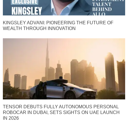
KINGSLEY ADVANI: PIONEERING THE FUTURE OF
WEALTH THROUGH INNOVATION
TENSOR DEBUTS FULLY AUTONOMOUS PERSONAL
ROBOCAR IN DUBAI, SETS SIGHTS ON UAE LAUNCH
IN 2026