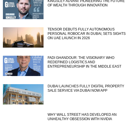
KINGSLEY ADVANI: PIONEERING THE FUTURE
OF WEALTH THROUGH INNOVATION
TENSOR DEBUTS FULLY AUTONOMOUS
PERSONAL ROBOCAR IN DUBAI, SETS SIGHTS
ON UAE LAUNCH IN 2026
FADI GHANDOUR: THE VISIONARY WHO
REDEFINED LOGISTICS AND
ENTREPRENEURSHIP IN THE MIDDLE EAST
DUBAI LAUNCHES FULLY DIGITAL PROPERTY
SALE SERVICE VIA DUBAI NOW APP
WHY WALL STREET HAS DEVELOPED AN
UNHEALTHY OBSESSION WITH NVIDIA