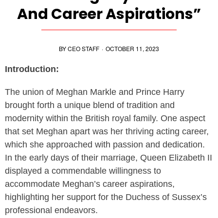
And Career Aspirations”
BY
CEO STAFF
·
OCTOBER 11, 2023
Introduction:
The union of Meghan Markle and Prince Harry
brought forth a unique blend of tradition and
modernity within the British royal family. One aspect
that set Meghan apart was her thriving acting career,
which she approached with passion and dedication.
In the early days of their marriage, Queen Elizabeth II
displayed a commendable willingness to
accommodate Meghan’s career aspirations,
highlighting her support for the Duchess of Sussex’s
professional endeavors.