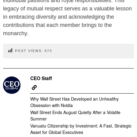
individual passions and royal responsibilities. This
legacy of mutual respect serves as a valuable lesson
in embracing diversity and acknowledging the
contributions that each member brings to the
monarchy.
POST VIEWS:
673
CEO Staff
Why Wall Street Has Developed an Unhealthy
Obsession with Nvidia
Wall Street Ends August Quietly After a Volatile
Summer
Vanuatu Citizenship by Investment: A Fast, Strategic
Asset for Global Executives