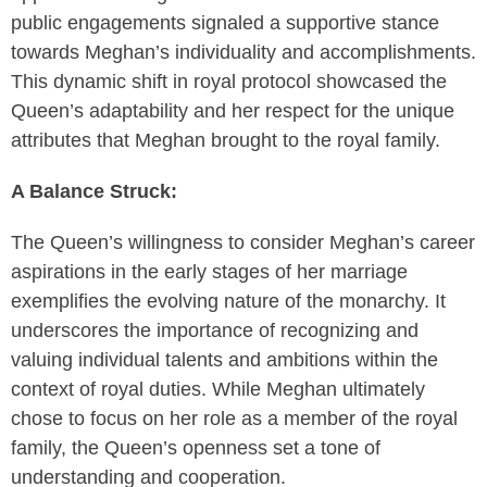
public engagements signaled a supportive stance
towards Meghan’s individuality and accomplishments.
This dynamic shift in royal protocol showcased the
Queen’s adaptability and her respect for the unique
attributes that Meghan brought to the royal family.
A Balance Struck:
The Queen’s willingness to consider Meghan’s career
aspirations in the early stages of her marriage
exemplifies the evolving nature of the monarchy. It
underscores the importance of recognizing and
valuing individual talents and ambitions within the
context of royal duties. While Meghan ultimately
chose to focus on her role as a member of the royal
family, the Queen’s openness set a tone of
understanding and cooperation.