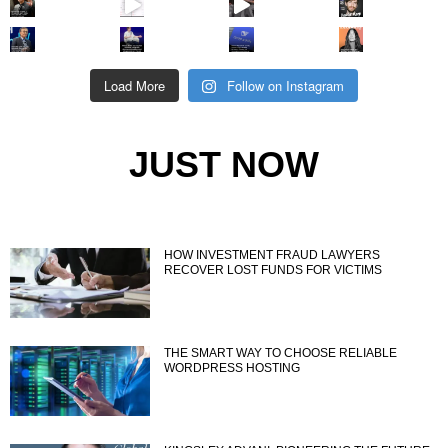
Load More
Follow on Instagram
JUST NOW
HOW INVESTMENT FRAUD LAWYERS
RECOVER LOST FUNDS FOR VICTIMS
THE SMART WAY TO CHOOSE RELIABLE
WORDPRESS HOSTING