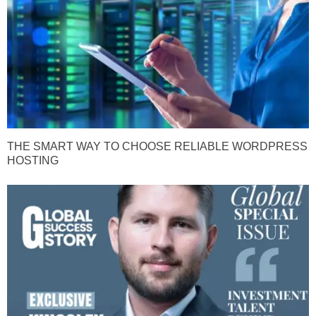
THE SMART WAY TO CHOOSE RELIABLE WORDPRESS
HOSTING