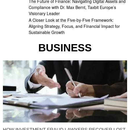
The Future of Finance: Navigating Digital Assets and
Compliance with Dr. Max Bernt, Taxbit Europe’s
Visionary Leader
A Closer Look at the Five-by-Five Framework:
Aligning Strategy, Focus, and Financial Impact for
Sustainable Growth
BUSINESS
HOW INVESTMENT FRAUD LAWYERS RECOVER LOST