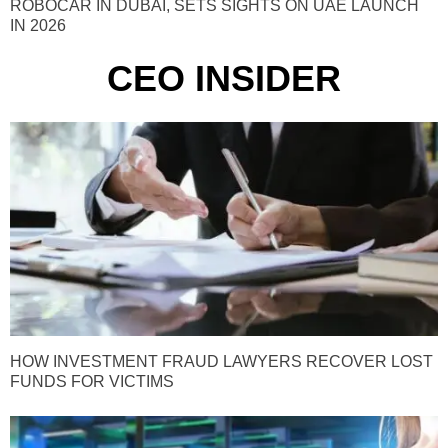
ROBOCAR IN DUBAI, SETS SIGHTS ON UAE LAUNCH
IN 2026
CEO INSIDER
HOW INVESTMENT FRAUD LAWYERS RECOVER LOST
FUNDS FOR VICTIMS