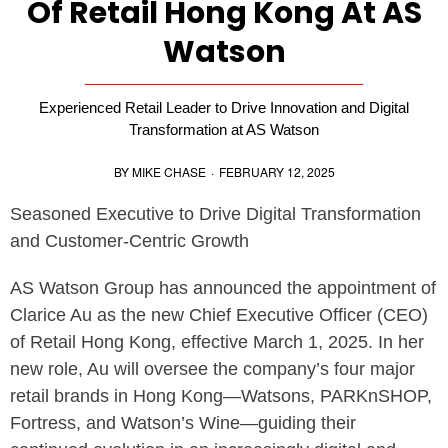
Of Retail Hong Kong At AS
Watson
Experienced Retail Leader to Drive Innovation and Digital
Transformation at AS Watson
BY
MIKE CHASE
·
FEBRUARY 12, 2025
Seasoned Executive to Drive Digital Transformation
and Customer-Centric Growth
AS Watson Group has announced the appointment of
Clarice Au as the new Chief Executive Officer (CEO)
of Retail Hong Kong, effective March 1, 2025. In her
new role, Au will oversee the company’s four major
retail brands in Hong Kong—Watsons, PARKnSHOP,
Fortress, and Watson’s Wine—guiding their