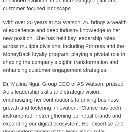
continued evolution in an increasingly digital and
customer-focused landscape.
With over 20 years at AS Watson, Au brings a wealth
of experience and deep industry knowledge to her
new position. She has held key leadership roles
across multiple divisions, including Fortress and the
MoneyBack loyalty program, playing a pivotal role in
shaping the company’s digital transformation and
enhancing customer engagement strategies.
Dr. Malina Ngai, Group CEO of AS Watson, praised
Au’s leadership skills and strategic vision,
emphasizing her contributions to driving business
growth and fostering innovation. “Clarice has been
instrumental in strengthening our retail brands and
expanding our digital ecosystem. Her expertise and
deep understanding of the Hong Kong retail