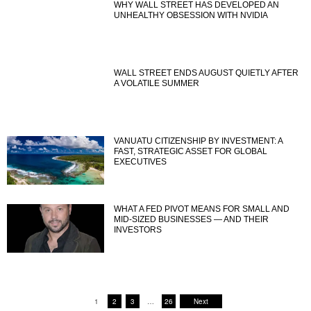
WHY WALL STREET HAS DEVELOPED AN
UNHEALTHY OBSESSION WITH NVIDIA
WALL STREET ENDS AUGUST QUIETLY AFTER
A VOLATILE SUMMER
VANUATU CITIZENSHIP BY INVESTMENT: A
FAST, STRATEGIC ASSET FOR GLOBAL
EXECUTIVES
WHAT A FED PIVOT MEANS FOR SMALL AND
MID-SIZED BUSINESSES — AND THEIR
INVESTORS
1
2
3
…
26
Next