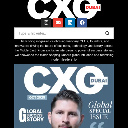
The leading magazine celebrating visionary CEOs, founders, and
innovators driving the future of business, technology, and luxury across
the Middle East. From exclusive interviews to powerful success stories,
we showcase the minds shaping Dubai’s global influence and redefining
modern leadership.