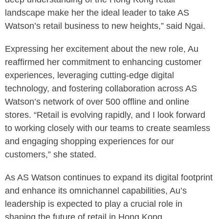
landscape make her the ideal leader to take AS
Watson’s retail business to new heights,” said Ngai.
Expressing her excitement about the new role, Au
reaffirmed her commitment to enhancing customer
experiences, leveraging cutting-edge digital
technology, and fostering collaboration across AS
Watson’s network of over 500 offline and online
stores. “Retail is evolving rapidly, and I look forward
to working closely with our teams to create seamless
and engaging shopping experiences for our
customers,” she stated.
As AS Watson continues to expand its digital footprint
and enhance its omnichannel capabilities, Au’s
leadership is expected to play a crucial role in
shaping the future of retail in Hong Kong.