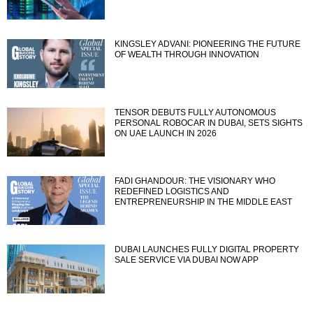
KINGSLEY ADVANI: PIONEERING THE FUTURE
OF WEALTH THROUGH INNOVATION
TENSOR DEBUTS FULLY AUTONOMOUS
PERSONAL ROBOCAR IN DUBAI, SETS SIGHTS
ON UAE LAUNCH IN 2026
FADI GHANDOUR: THE VISIONARY WHO
REDEFINED LOGISTICS AND
ENTREPRENEURSHIP IN THE MIDDLE EAST
DUBAI LAUNCHES FULLY DIGITAL PROPERTY
SALE SERVICE VIA DUBAI NOW APP