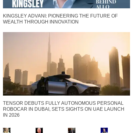
KINGSLEY ADVANI: PIONEERING THE FUTURE OF
WEALTH THROUGH INNOVATION
TENSOR DEBUTS FULLY AUTONOMOUS PERSONAL
ROBOCAR IN DUBAI, SETS SIGHTS ON UAE LAUNCH
IN 2026