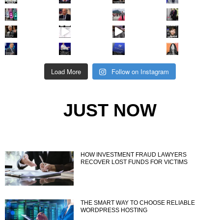
Load More
Follow on Instagram
JUST NOW
HOW INVESTMENT FRAUD LAWYERS
RECOVER LOST FUNDS FOR VICTIMS
THE SMART WAY TO CHOOSE RELIABLE
WORDPRESS HOSTING