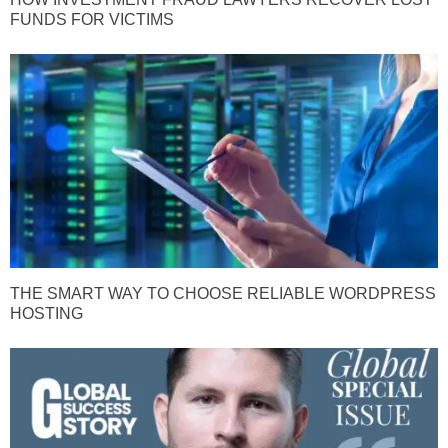
FUNDS FOR VICTIMS
THE SMART WAY TO CHOOSE RELIABLE WORDPRESS
HOSTING