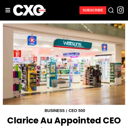
SUBSCRIBE
BUSINESS
CEO 500
/
Clarice Au Appointed CEO