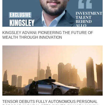
KINGSLEY ADVANI: PIONEERING THE FUTURE OF
WEALTH THROUGH INNOVATION
TENSOR DEBUTS FULLY AUTONOMOUS PERSONAL