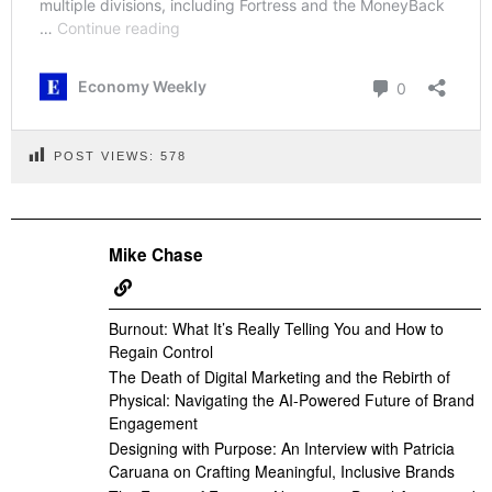
POST VIEWS:
578
Mike Chase
Burnout: What It’s Really Telling You and How to
Regain Control
The Death of Digital Marketing and the Rebirth of
Physical: Navigating the AI-Powered Future of Brand
Engagement
Designing with Purpose: An Interview with Patricia
Caruana on Crafting Meaningful, Inclusive Brands