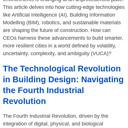
This article delves into how cutting-edge technologies
like Artificial Intelligence (AI), Building Information
Modelling (BIM), robotics, and sustainable materials
are shaping the future of construction. How can
CEOs harness these advancements to build smarter,
more resilient cities in a world defined by volatility,
uncertainty, complexity, and ambiguity (VUCA)?
The Technological Revolution
in Building Design: Navigating
the Fourth Industrial
Revolution
The Fourth Industrial Revolution, driven by the
integration of digital, physical, and biological