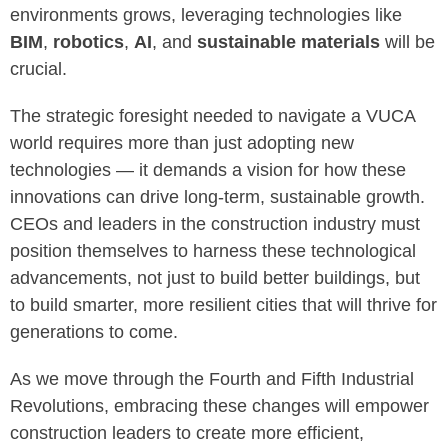
environments grows, leveraging technologies like
BIM
,
robotics
,
AI
, and
sustainable materials
will be
crucial.
The strategic foresight needed to navigate a VUCA
world requires more than just adopting new
technologies — it demands a vision for how these
innovations can drive long-term, sustainable growth.
CEOs and leaders in the construction industry must
position themselves to harness these technological
advancements, not just to build better buildings, but
to build smarter, more resilient cities that will thrive for
generations to come.
As we move through the Fourth and Fifth Industrial
Revolutions, embracing these changes will empower
construction leaders to create more efficient,