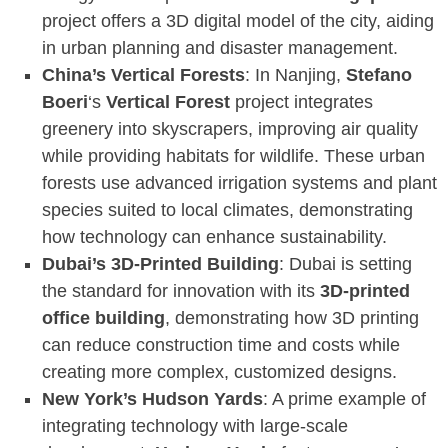
project offers a 3D digital model of the city, aiding
in urban planning and disaster management.
China’s Vertical Forests
: In Nanjing,
Stefano
Boeri
‘s
Vertical Forest
project integrates
greenery into skyscrapers, improving air quality
while providing habitats for wildlife. These urban
forests use advanced irrigation systems and plant
species suited to local climates, demonstrating
how technology can enhance sustainability.
Dubai’s 3D-Printed Building
: Dubai is setting
the standard for innovation with its
3D-printed
office building
, demonstrating how 3D printing
can reduce construction time and costs while
creating more complex, customized designs.
New York’s Hudson Yards
: A prime example of
integrating technology with large-scale