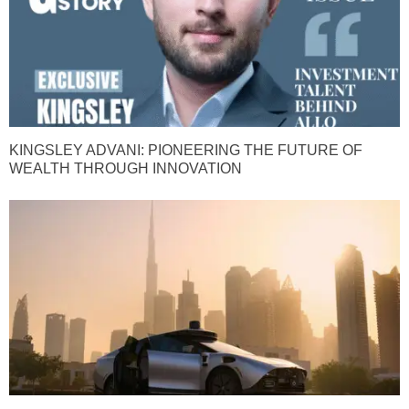
KINGSLEY ADVANI: PIONEERING THE FUTURE OF
WEALTH THROUGH INNOVATION