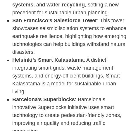
systems
, and
water recycling
, setting a new
precedent for sustainable urban planning.
San Francisco’s Salesforce Tower
: This tower
showcases seismic isolation systems to enhance
earthquake resilience, highlighting how emerging
technologies can help buildings withstand natural
disasters.
Helsinki’s Smart Kalasatama
: A district
integrating smart grids, waste management
systems, and energy-efficient buildings, Smart
Kalasatama is a model for sustainable urban
living.
Barcelona’s Superblocks
: Barcelona’s
innovative Superblocks initiative uses smart
technology to create pedestrian-friendly zones,
improving air quality and reducing traffic