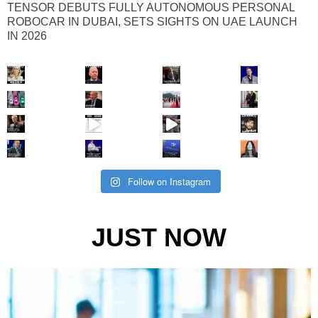
TENSOR DEBUTS FULLY AUTONOMOUS PERSONAL
ROBOCAR IN DUBAI, SETS SIGHTS ON UAE LAUNCH
IN 2026
Follow on Instagram
JUST NOW