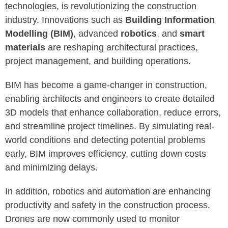
technologies, is revolutionizing the construction
industry. Innovations such as
Building Information
Modelling (BIM)
, advanced
robotics
, and
smart
materials
are reshaping architectural practices,
project management, and building operations.
BIM has become a game-changer in construction,
enabling architects and engineers to create detailed
3D models that enhance collaboration, reduce errors,
and streamline project timelines. By simulating real-
world conditions and detecting potential problems
early, BIM improves efficiency, cutting down costs
and minimizing delays.
In addition, robotics and automation are enhancing
productivity and safety in the construction process.
Drones are now commonly used to monitor