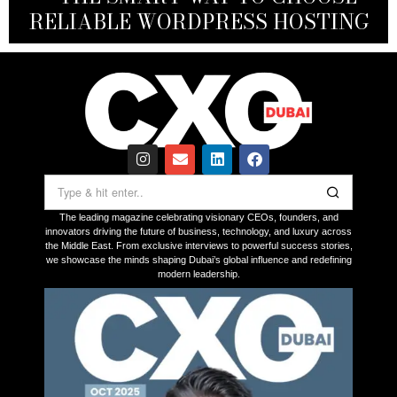
RELIABLE WORDPRESS HOSTING
ON UAE LAUNCH IN 2026
THROUGH INNOVATION
FOR VICTIMS
The leading magazine celebrating visionary CEOs, founders, and
innovators driving the future of business, technology, and luxury across
the Middle East. From exclusive interviews to powerful success stories,
we showcase the minds shaping Dubai’s global influence and redefining
modern leadership.