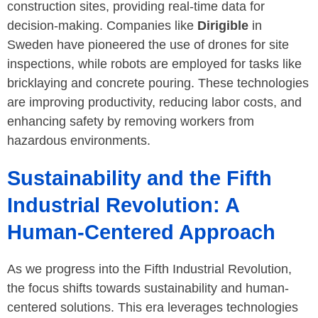
construction sites, providing real-time data for
decision-making. Companies like
Dirigible
in
Sweden have pioneered the use of drones for site
inspections, while robots are employed for tasks like
bricklaying and concrete pouring. These technologies
are improving productivity, reducing labor costs, and
enhancing safety by removing workers from
hazardous environments.
Sustainability and the Fifth
Industrial Revolution: A
Human-Centered Approach
As we progress into the Fifth Industrial Revolution,
the focus shifts towards sustainability and human-
centered solutions. This era leverages technologies