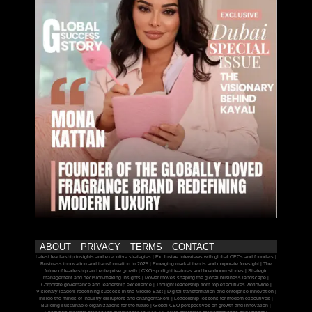
ABOUT
PRIVACY
TERMS
CONTACT
Latest leadership insights and executive strategies | Exclusive interviews with global CEOs and founders |
Business innovation and transformation in 2025 | Emerging market trends and corporate foresight | The
future of leadership and enterprise growth | CXO spotlight features and boardroom stories | Strategic
management and decision-making insights | Power moves shaping the global business landscape |
Corporate governance and leadership excellence | Thought leadership from top executives worldwide |
Visionary leaders redefining success in the Middle East | Digital transformation and enterprise innovation |
Inside the minds of industry disruptors and changemakers | Leadership lessons for modern executives |
Building sustainable organizations for the future | Global CEO perspectives on growth and innovation |