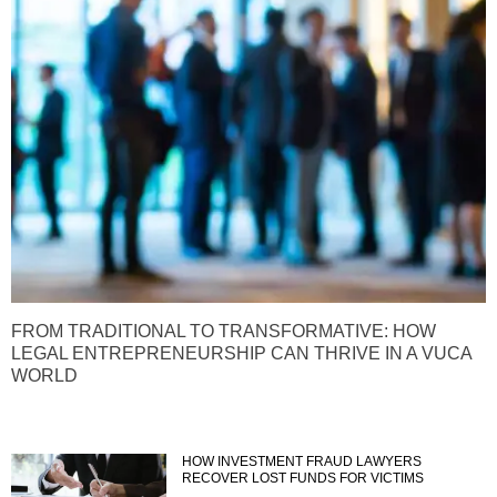
FROM TRADITIONAL TO TRANSFORMATIVE: HOW
LEGAL ENTREPRENEURSHIP CAN THRIVE IN A VUCA
WORLD
HOW INVESTMENT FRAUD LAWYERS
RECOVER LOST FUNDS FOR VICTIMS