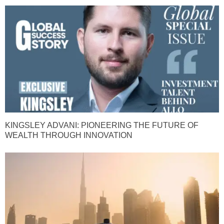
KINGSLEY ADVANI: PIONEERING THE FUTURE OF
WEALTH THROUGH INNOVATION