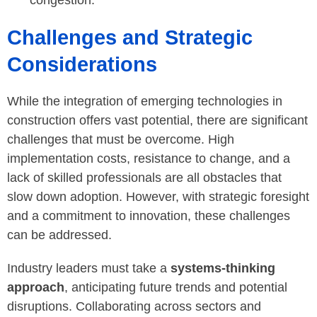
congestion.
Challenges and Strategic
Considerations
While the integration of emerging technologies in
construction offers vast potential, there are significant
challenges that must be overcome. High
implementation costs, resistance to change, and a
lack of skilled professionals are all obstacles that
slow down adoption. However, with strategic foresight
and a commitment to innovation, these challenges
can be addressed.
Industry leaders must take a
systems-thinking
approach
, anticipating future trends and potential
disruptions. Collaborating across sectors and