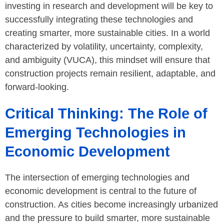
investing in research and development will be key to
successfully integrating these technologies and
creating smarter, more sustainable cities. In a world
characterized by volatility, uncertainty, complexity,
and ambiguity (VUCA), this mindset will ensure that
construction projects remain resilient, adaptable, and
forward-looking.
Critical Thinking: The Role of
Emerging Technologies in
Economic Development
The intersection of emerging technologies and
economic development is central to the future of
construction. As cities become increasingly urbanized
and the pressure to build smarter, more sustainable