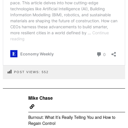
POST VIEWS:
552
Mike Chase
Burnout: What It’s Really Telling You and How to
Regain Control