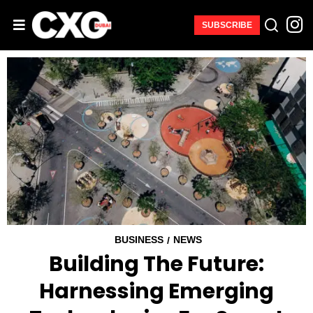
SUBSCRIBE
BUSINESS
NEWS
/
Building The Future:
Harnessing Emerging