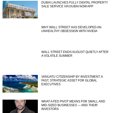
DUBAI LAUNCHES FULLY DIGITAL PROPERTY
SALE SERVICE VIA DUBAI NOW APP
WHY WALL STREET HAS DEVELOPED AN
UNHEALTHY OBSESSION WITH NVIDIA
WALL STREET ENDS AUGUST QUIETLY AFTER
A VOLATILE SUMMER
VANUATU CITIZENSHIP BY INVESTMENT: A
FAST, STRATEGIC ASSET FOR GLOBAL
EXECUTIVES
WHAT A FED PIVOT MEANS FOR SMALL AND
MID-SIZED BUSINESSES — AND THEIR
INVESTORS