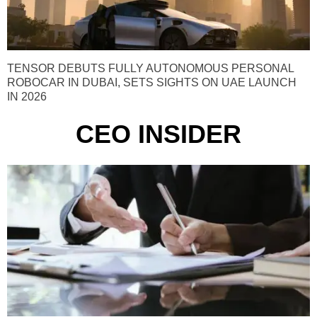
TENSOR DEBUTS FULLY AUTONOMOUS PERSONAL
ROBOCAR IN DUBAI, SETS SIGHTS ON UAE LAUNCH
IN 2026
CEO INSIDER