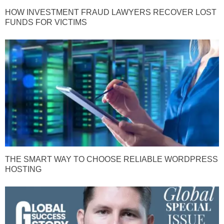
HOW INVESTMENT FRAUD LAWYERS RECOVER LOST
FUNDS FOR VICTIMS
THE SMART WAY TO CHOOSE RELIABLE WORDPRESS
HOSTING