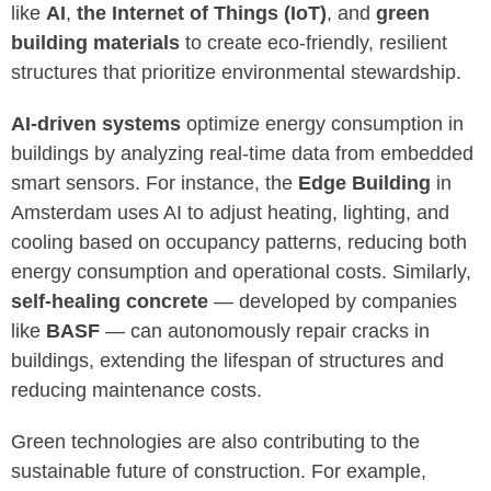
like
AI
,
the Internet of Things (IoT)
, and
green
building materials
to create eco-friendly, resilient
structures that prioritize environmental stewardship.
AI-driven systems
optimize energy consumption in
buildings by analyzing real-time data from embedded
smart sensors. For instance, the
Edge Building
in
Amsterdam uses AI to adjust heating, lighting, and
cooling based on occupancy patterns, reducing both
energy consumption and operational costs. Similarly,
self-healing concrete
— developed by companies
like
BASF
— can autonomously repair cracks in
buildings, extending the lifespan of structures and
reducing maintenance costs.
Green technologies are also contributing to the
sustainable future of construction. For example,