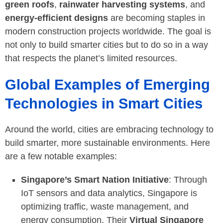
green roofs
,
rainwater harvesting systems
, and
energy-efficient designs
are becoming staples in
modern construction projects worldwide. The goal is
not only to build smarter cities but to do so in a way
that respects the planet’s limited resources.
Global Examples of Emerging
Technologies in Smart Cities
Around the world, cities are embracing technology to
build smarter, more sustainable environments. Here
are a few notable examples:
Singapore’s Smart Nation Initiative
: Through
IoT sensors and data analytics, Singapore is
optimizing traffic, waste management, and
energy consumption. Their
Virtual Singapore