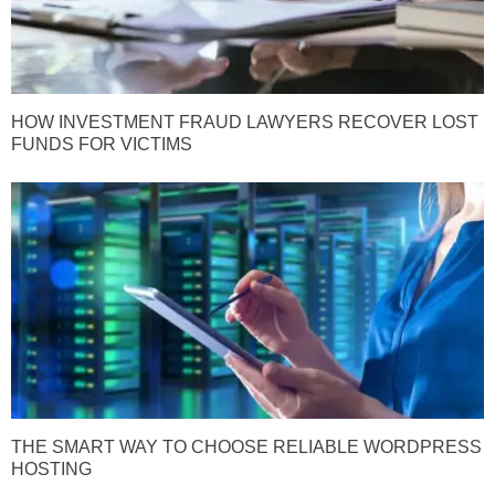
HOW INVESTMENT FRAUD LAWYERS RECOVER LOST
FUNDS FOR VICTIMS
THE SMART WAY TO CHOOSE RELIABLE WORDPRESS
HOSTING