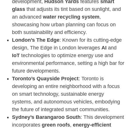
development,
Hudson Yards
features
smart
glass
that adjusts its tint based on sunlight, and
an advanced
water recycling system
,
showcasing how urban planning can focus on
both sustainability and efficiency.
London’s The Edge
: Known for its cutting-edge
design, The Edge in London leverages
AI
and
IoT
technologies to optimize energy use and
environmental performance, setting a high bar for
future developments.
Toronto’s Quayside Project
: Toronto is
developing an entire neighborhood with a focus
on smart technology, sustainable energy
systems, and autonomous vehicles, embodying
the future of integrated smart communities.
Sydney’s Barangaroo South
: This development
incorporates
green roofs
,
energy-efficient