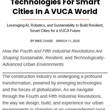
Technologies For Smart
Cities In A VUCA World
Leveraging AI, Robotics, and Sustainability to Build Resilient,
Smart Cities for a VUCA Future
BY
MIKE CHASE
·
MARCH 11, 2025
How the Fourth and Fifth Industrial Revolutions Are
Shaping Sustainable, Resilient, and Technologically-
Advanced Urban Environments
The construction industry is undergoing a profound
transformation, powered by emerging technologies
and the forces of globalization. As we navigate
through the Fourth and Fifth Industrial Revolutions,
the way we design, build, and experience our urban
environments is changing at an unprecedented pace.