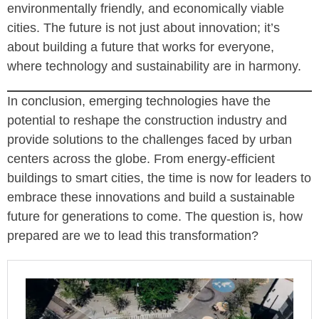
environmentally friendly, and economically viable
cities. The future is not just about innovation; it’s
about building a future that works for everyone,
where technology and sustainability are in harmony.
In conclusion, emerging technologies have the
potential to reshape the construction industry and
provide solutions to the challenges faced by urban
centers across the globe. From energy-efficient
buildings to smart cities, the time is now for leaders to
embrace these innovations and build a sustainable
future for generations to come. The question is, how
prepared are we to lead this transformation?