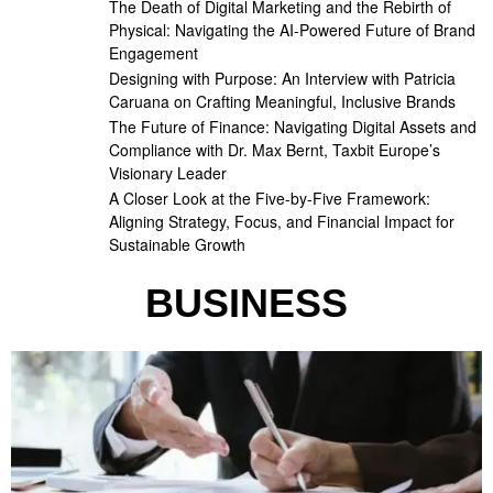
The Death of Digital Marketing and the Rebirth of
Physical: Navigating the AI-Powered Future of Brand
Engagement
Designing with Purpose: An Interview with Patricia
Caruana on Crafting Meaningful, Inclusive Brands
The Future of Finance: Navigating Digital Assets and
Compliance with Dr. Max Bernt, Taxbit Europe’s
Visionary Leader
A Closer Look at the Five-by-Five Framework:
Aligning Strategy, Focus, and Financial Impact for
Sustainable Growth
BUSINESS