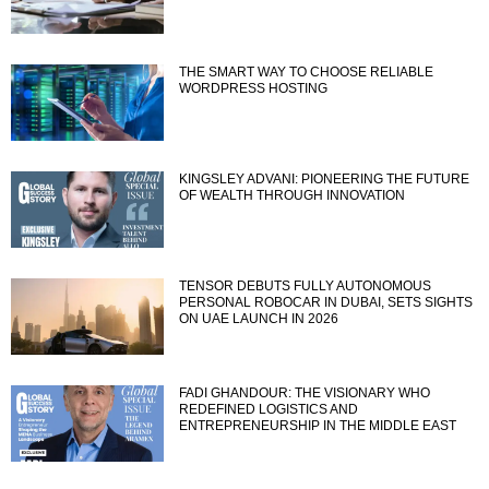
THE SMART WAY TO CHOOSE RELIABLE
WORDPRESS HOSTING
KINGSLEY ADVANI: PIONEERING THE FUTURE
OF WEALTH THROUGH INNOVATION
TENSOR DEBUTS FULLY AUTONOMOUS
PERSONAL ROBOCAR IN DUBAI, SETS SIGHTS
ON UAE LAUNCH IN 2026
FADI GHANDOUR: THE VISIONARY WHO
REDEFINED LOGISTICS AND
ENTREPRENEURSHIP IN THE MIDDLE EAST