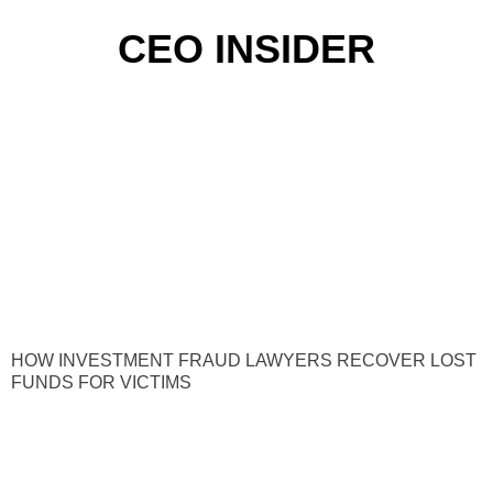
CEO INSIDER
HOW INVESTMENT FRAUD LAWYERS RECOVER LOST
FUNDS FOR VICTIMS