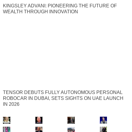
KINGSLEY ADVANI: PIONEERING THE FUTURE OF
WEALTH THROUGH INNOVATION
TENSOR DEBUTS FULLY AUTONOMOUS PERSONAL
ROBOCAR IN DUBAI, SETS SIGHTS ON UAE LAUNCH
IN 2026