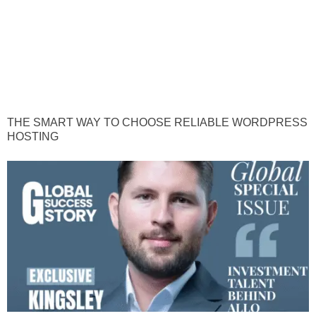
THE SMART WAY TO CHOOSE RELIABLE WORDPRESS
HOSTING