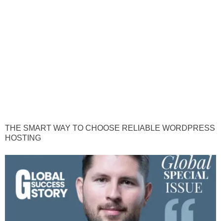
THE SMART WAY TO CHOOSE RELIABLE WORDPRESS
HOSTING