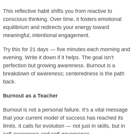
This reflective habit shifts you from reactive to
conscious thinking. Over time, it fosters emotional
equilibrium and redirects your energy toward
meaningful, intentional engagement.
Try this for 21 days — five minutes each morning and
evening. Write it down if it helps. The goal isn’t
perfection but growing awareness. Burnout is a
breakdown of awareness; centeredness is the path
back.
Burnout as a Teacher
Burnout is not a personal failure. It’s a vital message
that your current model of success has reached its
limits. It calls for evolution — not just in skills, but in