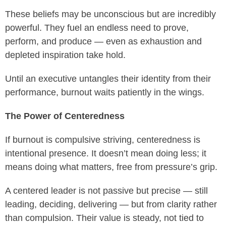
These beliefs may be unconscious but are incredibly
powerful. They fuel an endless need to prove,
perform, and produce — even as exhaustion and
depleted inspiration take hold.
Until an executive untangles their identity from their
performance, burnout waits patiently in the wings.
The Power of Centeredness
If burnout is compulsive striving, centeredness is
intentional presence. It doesn’t mean doing less; it
means doing what matters, free from pressure’s grip.
A centered leader is not passive but precise — still
leading, deciding, delivering — but from clarity rather
than compulsion. Their value is steady, not tied to