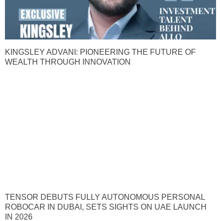
KINGSLEY ADVANI: PIONEERING THE FUTURE OF
WEALTH THROUGH INNOVATION
TENSOR DEBUTS FULLY AUTONOMOUS PERSONAL
ROBOCAR IN DUBAI, SETS SIGHTS ON UAE LAUNCH
IN 2026