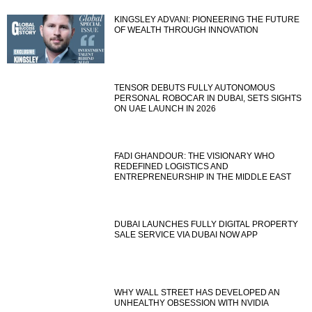
KINGSLEY ADVANI: PIONEERING THE FUTURE
OF WEALTH THROUGH INNOVATION
TENSOR DEBUTS FULLY AUTONOMOUS
PERSONAL ROBOCAR IN DUBAI, SETS SIGHTS
ON UAE LAUNCH IN 2026
FADI GHANDOUR: THE VISIONARY WHO
REDEFINED LOGISTICS AND
ENTREPRENEURSHIP IN THE MIDDLE EAST
DUBAI LAUNCHES FULLY DIGITAL PROPERTY
SALE SERVICE VIA DUBAI NOW APP
WHY WALL STREET HAS DEVELOPED AN
UNHEALTHY OBSESSION WITH NVIDIA