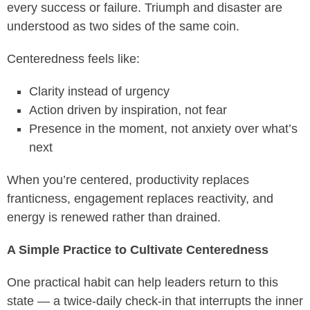
every success or failure. Triumph and disaster are
understood as two sides of the same coin.
Centeredness feels like:
Clarity instead of urgency
Action driven by inspiration, not fear
Presence in the moment, not anxiety over what’s
next
When you’re centered, productivity replaces
franticness, engagement replaces reactivity, and
energy is renewed rather than drained.
A Simple Practice to Cultivate Centeredness
One practical habit can help leaders return to this
state — a twice-daily check-in that interrupts the inner