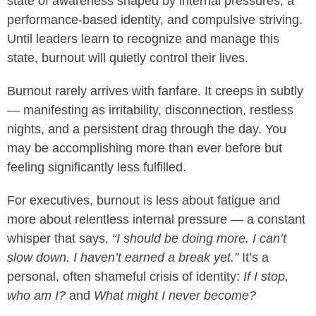
state of awareness shaped by internal pressures, a
performance-based identity, and compulsive striving.
Until leaders learn to recognize and manage this
state, burnout will quietly control their lives.
Burnout rarely arrives with fanfare. It creeps in subtly
— manifesting as irritability, disconnection, restless
nights, and a persistent drag through the day. You
may be accomplishing more than ever before but
feeling significantly less fulfilled.
For executives, burnout is less about fatigue and
more about relentless internal pressure — a constant
whisper that says,
“I should be doing more. I can’t
slow down. I haven’t earned a break yet.”
It’s a
personal, often shameful crisis of identity:
If I stop,
who am I?
and
What might I never become?