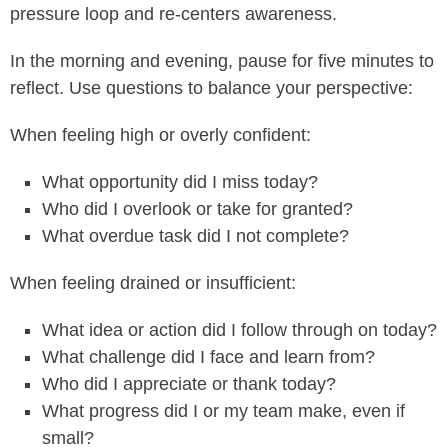
pressure loop and re-centers awareness.
In the morning and evening, pause for five minutes to
reflect. Use questions to balance your perspective:
When feeling high or overly confident:
What opportunity did I miss today?
Who did I overlook or take for granted?
What overdue task did I not complete?
When feeling drained or insufficient:
What idea or action did I follow through on today?
What challenge did I face and learn from?
Who did I appreciate or thank today?
What progress did I or my team make, even if
small?