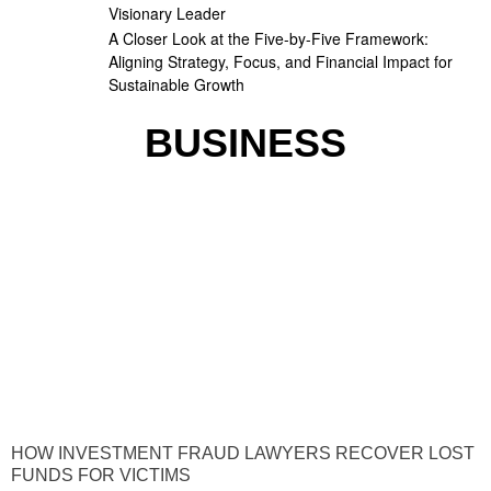
Visionary Leader
A Closer Look at the Five-by-Five Framework:
Aligning Strategy, Focus, and Financial Impact for
Sustainable Growth
BUSINESS
HOW INVESTMENT FRAUD LAWYERS RECOVER LOST
FUNDS FOR VICTIMS