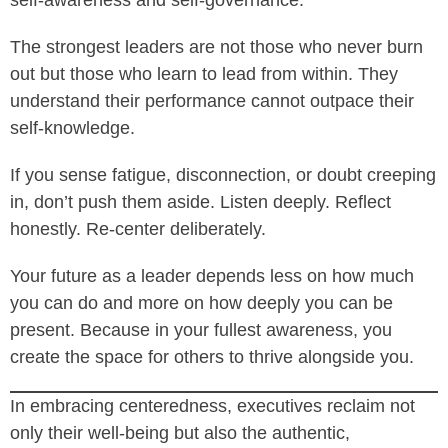
self-awareness and self-governance.
The strongest leaders are not those who never burn
out but those who learn to lead from within. They
understand their performance cannot outpace their
self-knowledge.
If you sense fatigue, disconnection, or doubt creeping
in, don’t push them aside. Listen deeply. Reflect
honestly. Re-center deliberately.
Your future as a leader depends less on how much
you can do and more on how deeply you can be
present. Because in your fullest awareness, you
create the space for others to thrive alongside you.
In embracing centeredness, executives reclaim not
only their well-being but also the authentic,