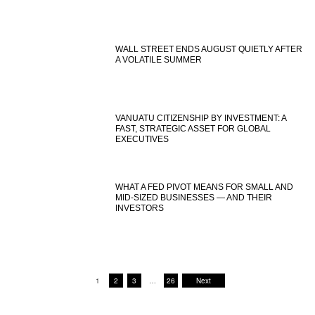
WALL STREET ENDS AUGUST QUIETLY AFTER
A VOLATILE SUMMER
VANUATU CITIZENSHIP BY INVESTMENT: A
FAST, STRATEGIC ASSET FOR GLOBAL
EXECUTIVES
WHAT A FED PIVOT MEANS FOR SMALL AND
MID-SIZED BUSINESSES — AND THEIR
INVESTORS
1
2
3
…
26
Next