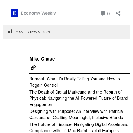
POST VIEWS:
924
Mike Chase
Burnout: What It’s Really Telling You and How to
Regain Control
The Death of Digital Marketing and the Rebirth of
Physical: Navigating the AI-Powered Future of Brand
Engagement
Designing with Purpose: An Interview with Patricia
Caruana on Crafting Meaningful, Inclusive Brands
The Future of Finance: Navigating Digital Assets and
Compliance with Dr. Max Bernt, Taxbit Europe’s