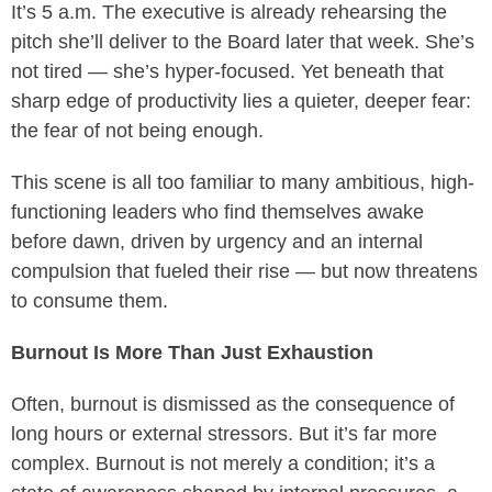
It’s 5 a.m. The executive is already rehearsing the
pitch she’ll deliver to the Board later that week. She’s
not tired — she’s hyper-focused. Yet beneath that
sharp edge of productivity lies a quieter, deeper fear:
the fear of not being enough.
This scene is all too familiar to many ambitious, high-
functioning leaders who find themselves awake
before dawn, driven by urgency and an internal
compulsion that fueled their rise — but now threatens
to consume them.
Burnout Is More Than Just Exhaustion
Often, burnout is dismissed as the consequence of
long hours or external stressors. But it’s far more
complex. Burnout is not merely a condition; it’s a