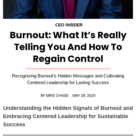
CEO INSIDER
Burnout: What It’s Really
Telling You And How To
Regain Control
Recognizing Burnout’s Hidden Messages and Cultivating
Centered Leadership for Lasting Success
BY
MIKE CHASE
·
MAY 28, 2025
Understanding the Hidden Signals of Burnout and
Embracing Centered Leadership for Sustainable
Success