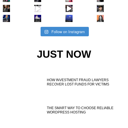
Follow on Instagram
JUST NOW
HOW INVESTMENT FRAUD LAWYERS
RECOVER LOST FUNDS FOR VICTIMS
THE SMART WAY TO CHOOSE RELIABLE
WORDPRESS HOSTING