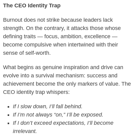
The CEO Identity Trap
Burnout does not strike because leaders lack
strength. On the contrary, it attacks those whose
defining traits — focus, ambition, excellence —
become compulsive when intertwined with their
sense of self-worth.
What begins as genuine inspiration and drive can
evolve into a survival mechanism: success and
achievement become the only markers of value. The
CEO identity trap whispers:
If I slow down, I’ll fall behind.
If I’m not always “on,” I’ll be exposed.
If I don’t exceed expectations, I’ll become
irrelevant.