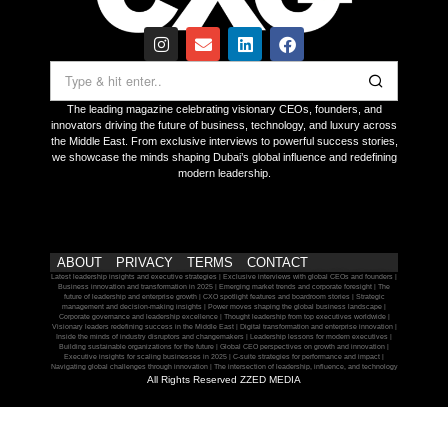
The leading magazine celebrating visionary CEOs, founders, and
innovators driving the future of business, technology, and luxury across
the Middle East. From exclusive interviews to powerful success stories,
we showcase the minds shaping Dubai’s global influence and redefining
modern leadership.
ABOUT
PRIVACY
TERMS
CONTACT
Latest leadership insights and executive strategies | Exclusive interviews with global CEOs and founders |
Business innovation and transformation in 2025 | Emerging market trends and corporate foresight | The
future of leadership and enterprise growth | CXO spotlight features and boardroom stories | Strategic
management and decision-making insights | Power moves shaping the global business landscape |
Corporate governance and leadership excellence | Thought leadership from top executives worldwide |
Visionary leaders redefining success in the Middle East | Digital transformation and enterprise innovation |
Inside the minds of industry disruptors and changemakers | Leadership lessons for modern executives |
Building sustainable organizations for the future | Global CEO perspectives on growth and innovation |
Executive insights for scaling businesses in 2025 | C-suite strategies for performance and impact |
Navigating global challenges through innovation | The intersection of leadership, influence, and technology
All Rights Reserved ZZED MEDIA