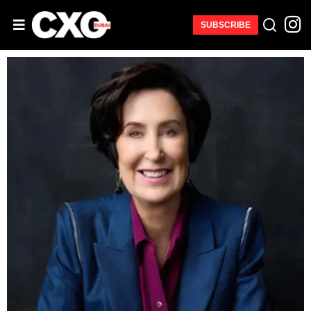
SUBSCRIBE