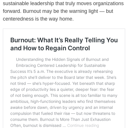
sustainable leadership that truly moves organizations
forward. Burnout may be the warning light — but
centeredness is the way home.