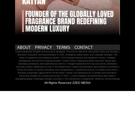
ABOUT
PRIVACY
TERMS
CONTACT
Latest leadership insights and executive strategies | Exclusive interviews with global CEOs and founders |
Business innovation and transformation in 2025 | Emerging market trends and corporate foresight | The
future of leadership and enterprise growth | CXO spotlight features and boardroom stories | Strategic
management and decision-making insights | Power moves shaping the global business landscape |
Corporate governance and leadership excellence | Thought leadership from top executives worldwide |
Visionary leaders redefining success in the Middle East | Digital transformation and enterprise innovation |
Inside the minds of industry disruptors and changemakers | Leadership lessons for modern executives |
Building sustainable organizations for the future | Global CEO perspectives on growth and innovation |
Executive insights for scaling businesses in 2025 | C-suite strategies for performance and impact |
Navigating global challenges through innovation | The intersection of leadership, influence, and technology
All Rights Reserved ZZED MEDIA