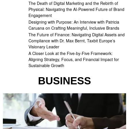
The Death of Digital Marketing and the Rebirth of
Physical: Navigating the AI-Powered Future of Brand
Engagement
Designing with Purpose: An Interview with Patricia
Caruana on Crafting Meaningful, Inclusive Brands
The Future of Finance: Navigating Digital Assets and
Compliance with Dr. Max Bernt, Taxbit Europe’s
Visionary Leader
A Closer Look at the Five-by-Five Framework:
Aligning Strategy, Focus, and Financial Impact for
Sustainable Growth
BUSINESS