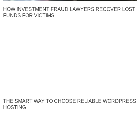
HOW INVESTMENT FRAUD LAWYERS RECOVER LOST
FUNDS FOR VICTIMS
THE SMART WAY TO CHOOSE RELIABLE WORDPRESS
HOSTING