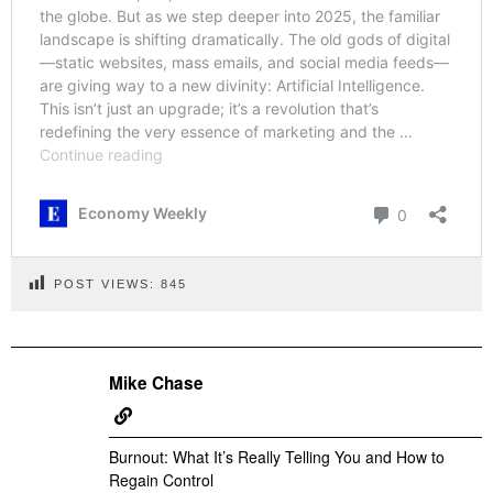
POST VIEWS:
845
Mike Chase
Burnout: What It’s Really Telling You and How to
Regain Control