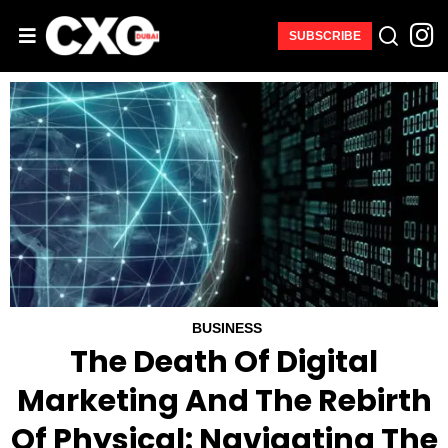
SUBSCRIBE
BUSINESS
The Death Of Digital
Marketing And The Rebirth
Of Physical: Navigating The