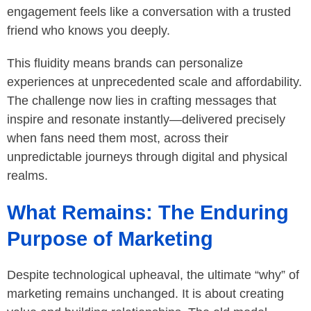
engagement feels like a conversation with a trusted
friend who knows you deeply.
This fluidity means brands can personalize
experiences at unprecedented scale and affordability.
The challenge now lies in crafting messages that
inspire and resonate instantly—delivered precisely
when fans need them most, across their
unpredictable journeys through digital and physical
realms.
What Remains: The Enduring
Purpose of Marketing
Despite technological upheaval, the ultimate “why” of
marketing remains unchanged. It is about creating