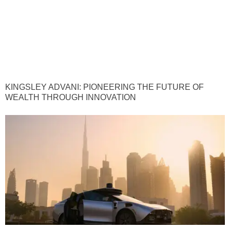
KINGSLEY ADVANI: PIONEERING THE FUTURE OF
WEALTH THROUGH INNOVATION