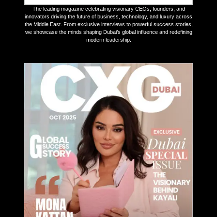
The leading magazine celebrating visionary CEOs, founders, and
innovators driving the future of business, technology, and luxury across
the Middle East. From exclusive interviews to powerful success stories,
we showcase the minds shaping Dubai’s global influence and redefining
modern leadership.