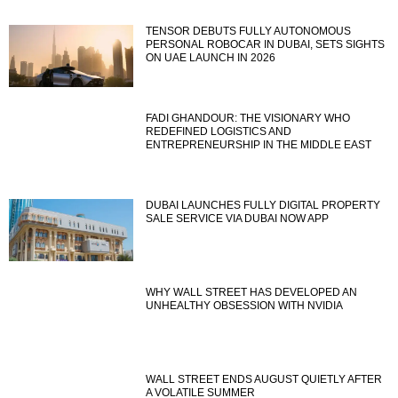
TENSOR DEBUTS FULLY AUTONOMOUS
PERSONAL ROBOCAR IN DUBAI, SETS SIGHTS
ON UAE LAUNCH IN 2026
FADI GHANDOUR: THE VISIONARY WHO
REDEFINED LOGISTICS AND
ENTREPRENEURSHIP IN THE MIDDLE EAST
DUBAI LAUNCHES FULLY DIGITAL PROPERTY
SALE SERVICE VIA DUBAI NOW APP
WHY WALL STREET HAS DEVELOPED AN
UNHEALTHY OBSESSION WITH NVIDIA
WALL STREET ENDS AUGUST QUIETLY AFTER
A VOLATILE SUMMER