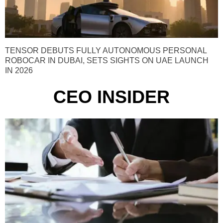
TENSOR DEBUTS FULLY AUTONOMOUS PERSONAL
ROBOCAR IN DUBAI, SETS SIGHTS ON UAE LAUNCH
IN 2026
CEO INSIDER