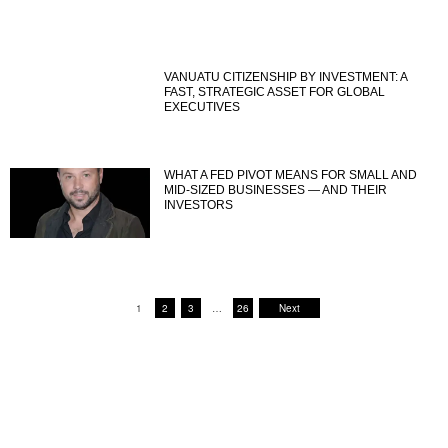
VANUATU CITIZENSHIP BY INVESTMENT: A
FAST, STRATEGIC ASSET FOR GLOBAL
EXECUTIVES
WHAT A FED PIVOT MEANS FOR SMALL AND
MID-SIZED BUSINESSES — AND THEIR
INVESTORS
1
2
3
…
26
Next