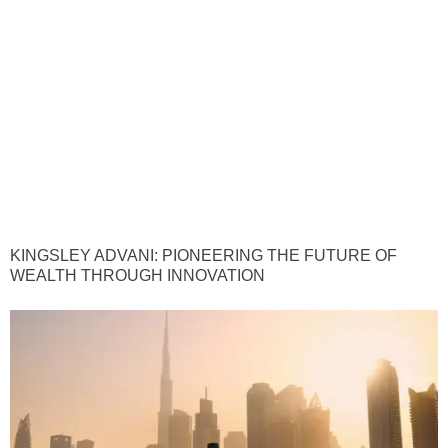
KINGSLEY ADVANI: PIONEERING THE FUTURE OF
WEALTH THROUGH INNOVATION