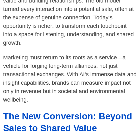
value and building relationships. The old model
turned every interaction into a potential sale, often at
the expense of genuine connection. Today’s
opportunity is richer: to transform each touchpoint
into a space for listening, understanding, and shared
growth.
Marketing must return to its roots as a service—a
vehicle for forging long-term alliances, not just
transactional exchanges. With AI’s immense data and
insight capabilities, brands can measure impact not
only in revenue but in societal and environmental
wellbeing.
The New Conversion: Beyond
Sales to Shared Value