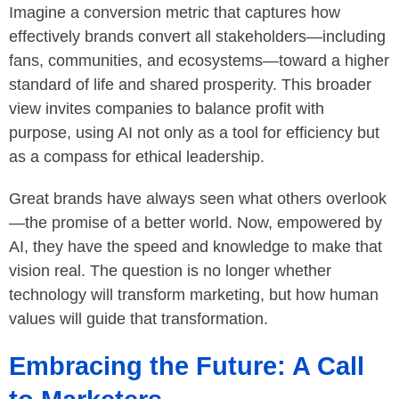
Imagine a conversion metric that captures how
effectively brands convert all stakeholders—including
fans, communities, and ecosystems—toward a higher
standard of life and shared prosperity. This broader
view invites companies to balance profit with
purpose, using AI not only as a tool for efficiency but
as a compass for ethical leadership.
Great brands have always seen what others overlook
—the promise of a better world. Now, empowered by
AI, they have the speed and knowledge to make that
vision real. The question is no longer whether
technology will transform marketing, but how human
values will guide that transformation.
Embracing the Future: A Call