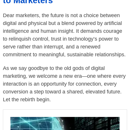
to Marketers
Dear marketers, the future is not a choice between
digital and physical but a blend powered by artificial
intelligence and human insight. It demands courage
to relinquish control, trust in technology’s power to
serve rather than interrupt, and a renewed
commitment to meaningful, sustainable relationships.
As we say goodbye to the old gods of digital
marketing, we welcome a new era—one where every
interaction is an opportunity for connection, every
conversion a step toward a shared, elevated future.
Let the rebirth begin.