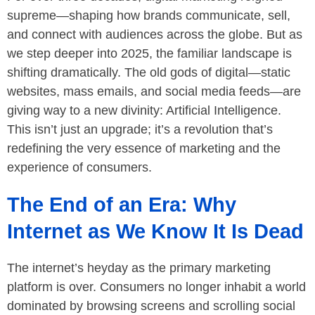
supreme—shaping how brands communicate, sell,
and connect with audiences across the globe. But as
we step deeper into 2025, the familiar landscape is
shifting dramatically. The old gods of digital—static
websites, mass emails, and social media feeds—are
giving way to a new divinity: Artificial Intelligence.
This isn’t just an upgrade; it’s a revolution that’s
redefining the very essence of marketing and the
experience of consumers.
The End of an Era: Why
Internet as We Know It Is Dead
The internet’s heyday as the primary marketing
platform is over. Consumers no longer inhabit a world
dominated by browsing screens and scrolling social