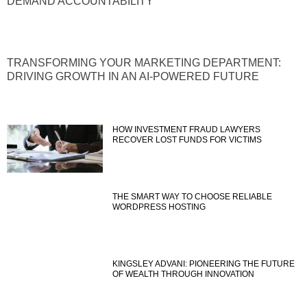
DEMAND ACCOUNTABILITY
TRANSFORMING YOUR MARKETING DEPARTMENT:
DRIVING GROWTH IN AN AI-POWERED FUTURE
HOW INVESTMENT FRAUD LAWYERS
RECOVER LOST FUNDS FOR VICTIMS
THE SMART WAY TO CHOOSE RELIABLE
WORDPRESS HOSTING
KINGSLEY ADVANI: PIONEERING THE FUTURE
OF WEALTH THROUGH INNOVATION