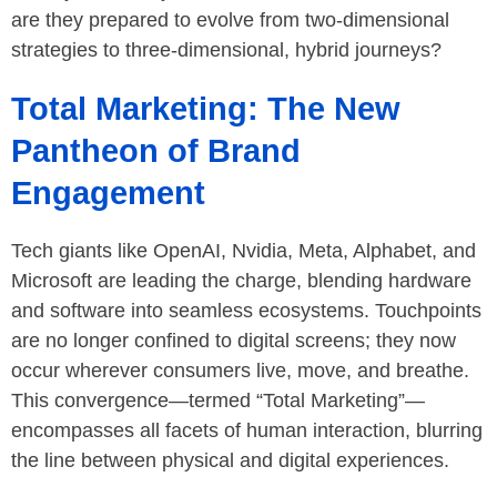
are they prepared to evolve from two-dimensional
strategies to three-dimensional, hybrid journeys?
Total Marketing: The New
Pantheon of Brand
Engagement
Tech giants like OpenAI, Nvidia, Meta, Alphabet, and
Microsoft are leading the charge, blending hardware
and software into seamless ecosystems. Touchpoints
are no longer confined to digital screens; they now
occur wherever consumers live, move, and breathe.
This convergence—termed “Total Marketing”—
encompasses all facets of human interaction, blurring
the line between physical and digital experiences.