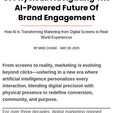
AI-Powered Future Of
Brand Engagement
How AI Is Transforming Marketing from Digital Screens to Real-
World Experiences
BY
MIKE CHASE
·
MAY 28, 2025
From screens to reality, marketing is evolving
beyond clicks—ushering in a new era where
artificial intelligence personalizes every
interaction, blending digital precision with
physical presence to redefine conversion,
community, and purpose.
For over three decades, digital marketing reigned