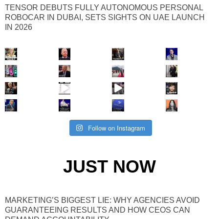
TENSOR DEBUTS FULLY AUTONOMOUS PERSONAL
ROBOCAR IN DUBAI, SETS SIGHTS ON UAE LAUNCH
IN 2026
Follow on Instagram
JUST NOW
MARKETING’S BIGGEST LIE: WHY AGENCIES AVOID
GUARANTEEING RESULTS AND HOW CEOS CAN