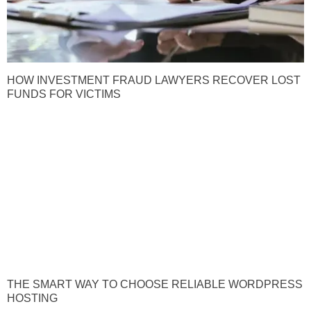
HOW INVESTMENT FRAUD LAWYERS RECOVER LOST
FUNDS FOR VICTIMS
THE SMART WAY TO CHOOSE RELIABLE WORDPRESS
HOSTING