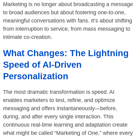
Marketing is no longer about broadcasting a message
to broad audiences but about fostering one-to-one,
meaningful conversations with fans. It’s about shifting
from interruption to service, from mass messaging to
intimate co-creation.
What Changes: The Lightning
Speed of AI-Driven
Personalization
The most dramatic transformation is speed. AI
enables marketers to test, refine, and optimize
messaging and offers instantaneously—before,
during, and after every single interaction. This
continuous real-time learning and adaptation create
what might be called “Marketing of One,” where every