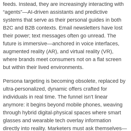
feeds. Instead, they are increasingly interacting with
“agents”—AI-driven assistants and predictive
systems that serve as their personal guides in both
B2C and B2B contexts. Email newsletters have lost
their power; text messages often go unread. The
future is immersive—anchored in voice interfaces,
augmented reality (AR), and virtual reality (VR),
where brands meet consumers not on a flat screen
but within their lived environments.
Persona targeting is becoming obsolete, replaced by
ultra-personalized, dynamic offers crafted for
individuals in real time. The funnel isn’t linear
anymore: it begins beyond mobile phones, weaving
through hybrid digital-physical spaces where smart
glasses and wearable tech overlay information
directly into reality. Marketers must ask themselves—