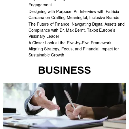
Engagement
Designing with Purpose: An Interview with Patricia
Caruana on Crafting Meaningful, Inclusive Brands
The Future of Finance: Navigating Digital Assets and
Compliance with Dr. Max Bernt, Taxbit Europe’s
Visionary Leader
A Closer Look at the Five-by-Five Framework:
Aligning Strategy, Focus, and Financial Impact for
Sustainable Growth
BUSINESS