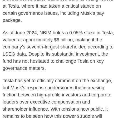
at Tesla, where it had taken a critical stance on
certain governance issues, including Musk’s pay
package.
As of June 2024, NBIM holds a 0.95% stake in Tesla,
valued at approximately $6 billion, making it the
company’s seventh-largest shareholder, according to
LSEG data. Despite its substantial investment, the
fund has not hesitated to challenge Tesla on key
governance matters.
Tesla has yet to officially comment on the exchange,
but Musk’s response underscores the increasing
friction between high-profile investors and corporate
leaders over executive compensation and
shareholder influence. With tensions now public, it
remains to be seen how this power struggle will