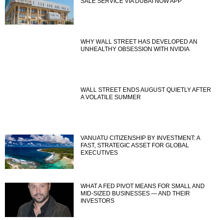
SALE SERVICE VIA DUBAI NOW APP
WHY WALL STREET HAS DEVELOPED AN
UNHEALTHY OBSESSION WITH NVIDIA
WALL STREET ENDS AUGUST QUIETLY AFTER
A VOLATILE SUMMER
VANUATU CITIZENSHIP BY INVESTMENT: A
FAST, STRATEGIC ASSET FOR GLOBAL
EXECUTIVES
WHAT A FED PIVOT MEANS FOR SMALL AND
MID-SIZED BUSINESSES — AND THEIR
INVESTORS