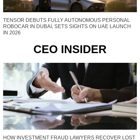
TENSOR DEBUTS FULLY AUTONOMOUS PERSONAL
ROBOCAR IN DUBAI, SETS SIGHTS ON UAE LAUNCH
IN 2026
CEO INSIDER
HOW INVESTMENT FRAUD LAWYERS RECOVER LOST