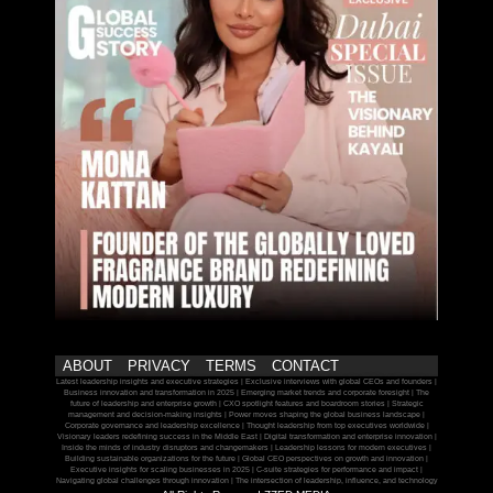
ABOUT
PRIVACY
TERMS
CONTACT
Latest leadership insights and executive strategies | Exclusive interviews with global CEOs and founders |
Business innovation and transformation in 2025 | Emerging market trends and corporate foresight | The
future of leadership and enterprise growth | CXO spotlight features and boardroom stories | Strategic
management and decision-making insights | Power moves shaping the global business landscape |
Corporate governance and leadership excellence | Thought leadership from top executives worldwide |
Visionary leaders redefining success in the Middle East | Digital transformation and enterprise innovation |
Inside the minds of industry disruptors and changemakers | Leadership lessons for modern executives |
Building sustainable organizations for the future | Global CEO perspectives on growth and innovation |
Executive insights for scaling businesses in 2025 | C-suite strategies for performance and impact |
Navigating global challenges through innovation | The intersection of leadership, influence, and technology