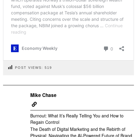
POST VIEWS:
519
Mike Chase
Burnout: What It’s Really Telling You and How to
Regain Control
The Death of Digital Marketing and the Rebirth of
Physical: Navigating the AI-Powered Future of Brand