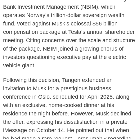
Bank Investment Management (NBIM), which
operates Norway’s trillion-dollar sovereign wealth
fund, voted against Musk’s colossal $56 billion
compensation package at Tesla’s annual shareholder
meeting. Citing concerns over the scale and structure
of the package, NBIM joined a growing chorus of
investors questioning executive pay at the electric
vehicle giant.
Following this decision, Tangen extended an
invitation to Musk for a prestigious business
conference in Oslo, scheduled for April 2025, along
with an exclusive, home-cooked dinner at his
residence the night before. However, Musk declined
the offer, expressing his dissatisfaction in a private
iMessage on October 14. He pointed out that when
he had made a rare request—presumably regarding