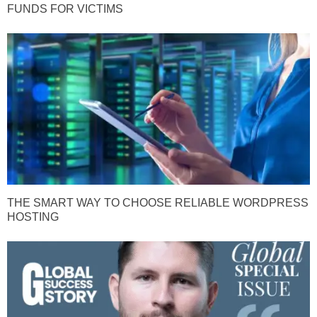
FUNDS FOR VICTIMS
THE SMART WAY TO CHOOSE RELIABLE WORDPRESS
HOSTING