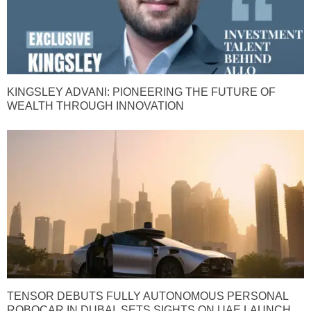
KINGSLEY ADVANI: PIONEERING THE FUTURE OF
WEALTH THROUGH INNOVATION
TENSOR DEBUTS FULLY AUTONOMOUS PERSONAL
ROBOCAR IN DUBAI, SETS SIGHTS ON UAE LAUNCH