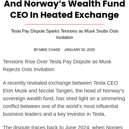
And Norway’s Wealth Fund
CEO In Heated Exchange
Tesla Pay Dispute Sparks Tensions as Musk Snubs Oslo
Invitation
BY
MIKE CHASE
·
JANUARY 30, 2025
Tensions Rise Over Tesla Pay Dispute as Musk
Rejects Oslo Invitation
A recently revealed exchange between Tesla CEO
Elon Musk and Nicolai Tangen, the head of Norway’s
sovereign wealth fund, has shed light on a simmering
conflict between one of the world’s most influential
business leaders and a key investor in Tesla.
The dispute traces back to June 2024, when Norges