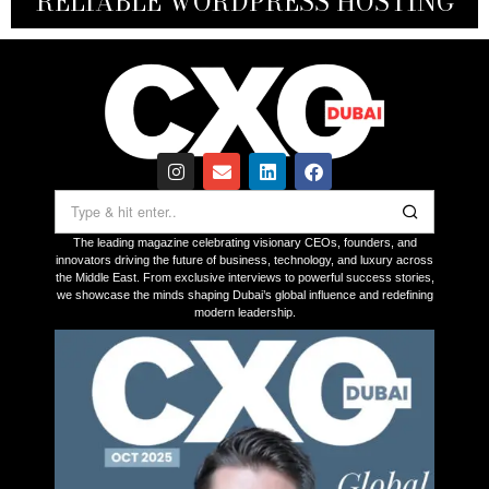
RELIABLE WORDPRESS HOSTING
ON UAE LAUNCH IN 2026
THROUGH INNOVATION
FOR VICTIMS
The leading magazine celebrating visionary CEOs, founders, and
innovators driving the future of business, technology, and luxury across
the Middle East. From exclusive interviews to powerful success stories,
we showcase the minds shaping Dubai’s global influence and redefining
modern leadership.