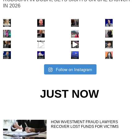
IN 2026
Follow on Instagram
JUST NOW
HOW INVESTMENT FRAUD LAWYERS
RECOVER LOST FUNDS FOR VICTIMS