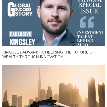
KINGSLEY ADVANI: PIONEERING THE FUTURE OF
WEALTH THROUGH INNOVATION