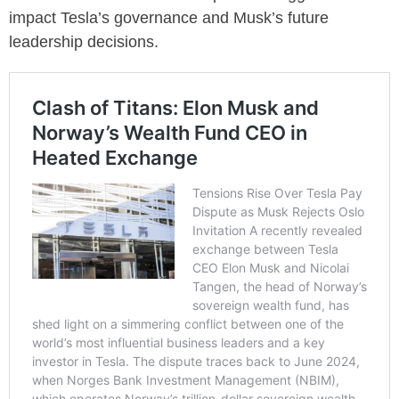
impact Tesla’s governance and Musk’s future
leadership decisions.