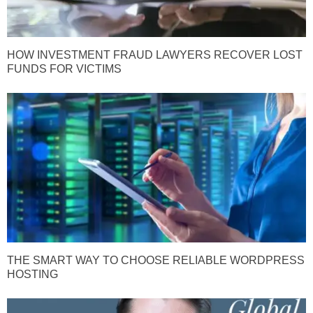
HOW INVESTMENT FRAUD LAWYERS RECOVER LOST
FUNDS FOR VICTIMS
THE SMART WAY TO CHOOSE RELIABLE WORDPRESS
HOSTING