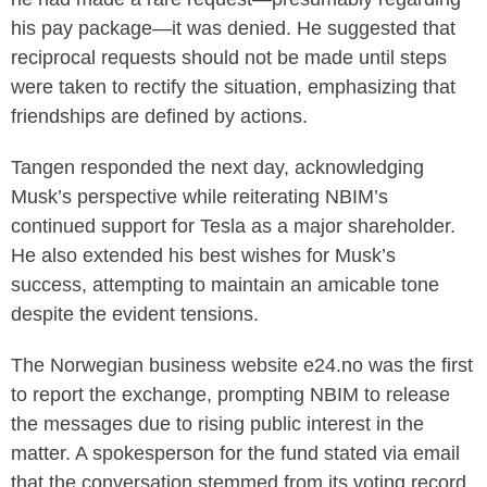
his pay package—it was denied. He suggested that
reciprocal requests should not be made until steps
were taken to rectify the situation, emphasizing that
friendships are defined by actions.
Tangen responded the next day, acknowledging
Musk’s perspective while reiterating NBIM’s
continued support for Tesla as a major shareholder.
He also extended his best wishes for Musk’s
success, attempting to maintain an amicable tone
despite the evident tensions.
The Norwegian business website e24.no was the first
to report the exchange, prompting NBIM to release
the messages due to rising public interest in the
matter. A spokesperson for the fund stated via email
that the conversation stemmed from its voting record