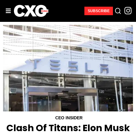
SUBSCRIBE
CEO INSIDER
Clash Of Titans: Elon Musk