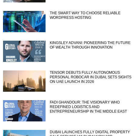
THE SMART WAY TO CHOOSE RELIABLE
WORDPRESS HOSTING
KINGSLEY ADVANI: PIONEERING THE FUTURE
OF WEALTH THROUGH INNOVATION
TENSOR DEBUTS FULLY AUTONOMOUS
PERSONAL ROBOCAR IN DUBAI, SETS SIGHTS
ON UAE LAUNCH IN 2026
FADI GHANDOUR: THE VISIONARY WHO
REDEFINED LOGISTICS AND
ENTREPRENEURSHIP IN THE MIDDLE EAST
DUBAI LAUNCHES FULLY DIGITAL PROPERTY