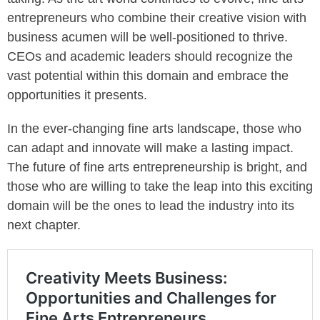
entrepreneurs who combine their creative vision with
business acumen will be well-positioned to thrive.
CEOs and academic leaders should recognize the
vast potential within this domain and embrace the
opportunities it presents.
In the ever-changing fine arts landscape, those who
can adapt and innovate will make a lasting impact.
The future of fine arts entrepreneurship is bright, and
those who are willing to take the leap into this exciting
domain will be the ones to lead the industry into its
next chapter.