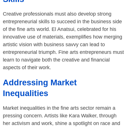
Creative professionals must also develop strong
entrepreneurial skills to succeed in the business side
of the fine arts world. El Anatsui, celebrated for his
innovative use of materials, exemplifies how merging
artistic vision with business savvy can lead to
entrepreneurial triumph. Fine arts entrepreneurs must
learn to navigate both the creative and financial
aspects of their work.
Addressing Market
Inequalities
Market inequalities in the fine arts sector remain a
pressing concern. Artists like Kara Walker, through
her activism and work, shine a spotlight on race and