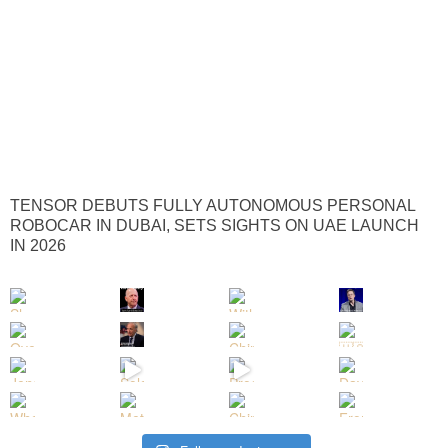
TENSOR DEBUTS FULLY AUTONOMOUS PERSONAL
ROBOCAR IN DUBAI, SETS SIGHTS ON UAE LAUNCH
IN 2026