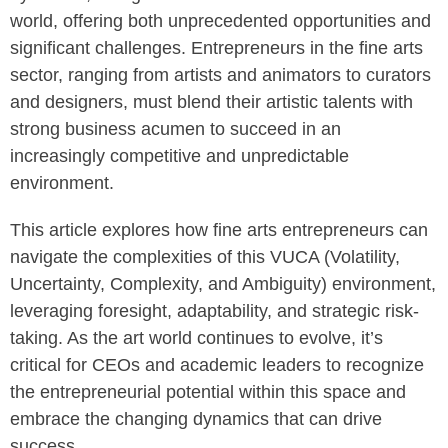
world, offering both unprecedented opportunities and
significant challenges. Entrepreneurs in the fine arts
sector, ranging from artists and animators to curators
and designers, must blend their artistic talents with
strong business acumen to succeed in an
increasingly competitive and unpredictable
environment.
This article explores how fine arts entrepreneurs can
navigate the complexities of this VUCA (Volatility,
Uncertainty, Complexity, and Ambiguity) environment,
leveraging foresight, adaptability, and strategic risk-
taking. As the art world continues to evolve, it’s
critical for CEOs and academic leaders to recognize
the entrepreneurial potential within this space and
embrace the changing dynamics that can drive
success.