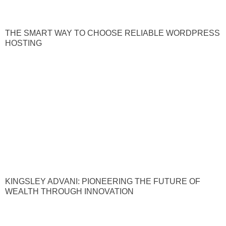
THE SMART WAY TO CHOOSE RELIABLE WORDPRESS
HOSTING
KINGSLEY ADVANI: PIONEERING THE FUTURE OF
WEALTH THROUGH INNOVATION