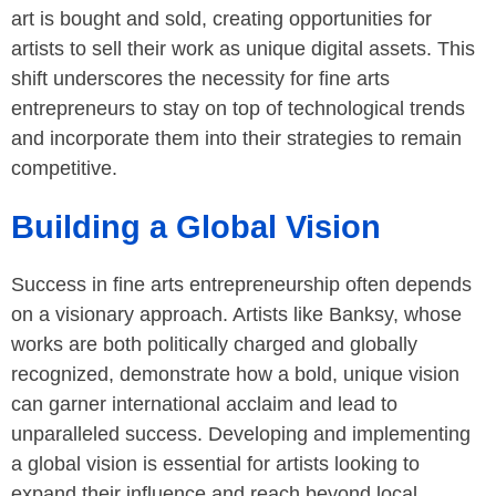
art is bought and sold, creating opportunities for
artists to sell their work as unique digital assets. This
shift underscores the necessity for fine arts
entrepreneurs to stay on top of technological trends
and incorporate them into their strategies to remain
competitive.
Building a Global Vision
Success in fine arts entrepreneurship often depends
on a visionary approach. Artists like Banksy, whose
works are both politically charged and globally
recognized, demonstrate how a bold, unique vision
can garner international acclaim and lead to
unparalleled success. Developing and implementing
a global vision is essential for artists looking to
expand their influence and reach beyond local