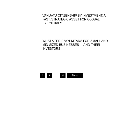
VANUATU CITIZENSHIP BY INVESTMENT: A
FAST, STRATEGIC ASSET FOR GLOBAL
EXECUTIVES
WHAT A FED PIVOT MEANS FOR SMALL AND
MID-SIZED BUSINESSES — AND THEIR
INVESTORS
1
2
3
…
26
Next