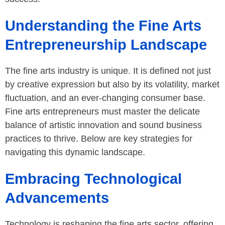
Understanding the Fine Arts
Entrepreneurship Landscape
The fine arts industry is unique. It is defined not just
by creative expression but also by its volatility, market
fluctuation, and an ever-changing consumer base.
Fine arts entrepreneurs must master the delicate
balance of artistic innovation and sound business
practices to thrive. Below are key strategies for
navigating this dynamic landscape.
Embracing Technological
Advancements
Technology is reshaping the fine arts sector, offering