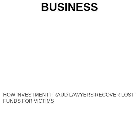
BUSINESS
HOW INVESTMENT FRAUD LAWYERS RECOVER LOST
FUNDS FOR VICTIMS