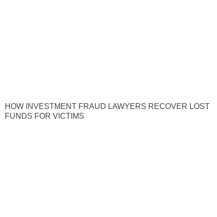
HOW INVESTMENT FRAUD LAWYERS RECOVER LOST
FUNDS FOR VICTIMS