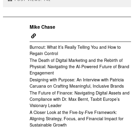
Mike Chase
Burnout: What It’s Really Telling You and How to
Regain Control
The Death of Digital Marketing and the Rebirth of
Physical: Navigating the AI-Powered Future of Brand
Engagement
Designing with Purpose: An Interview with Patricia
Caruana on Crafting Meaningful, Inclusive Brands
The Future of Finance: Navigating Digital Assets and
Compliance with Dr. Max Bernt, Taxbit Europe’s
Visionary Leader
A Closer Look at the Five-by-Five Framework:
Aligning Strategy, Focus, and Financial Impact for
Sustainable Growth