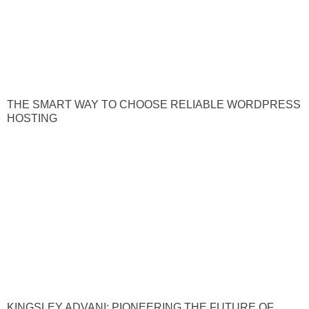
THE SMART WAY TO CHOOSE RELIABLE WORDPRESS
HOSTING
KINGSLEY ADVANI: PIONEERING THE FUTURE OF