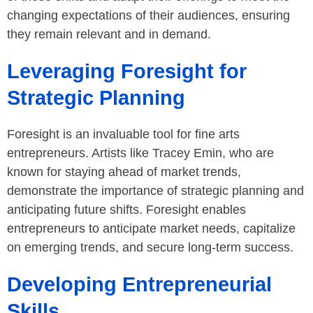
changing expectations of their audiences, ensuring
they remain relevant and in demand.
Leveraging Foresight for
Strategic Planning
Foresight is an invaluable tool for fine arts
entrepreneurs. Artists like Tracey Emin, who are
known for staying ahead of market trends,
demonstrate the importance of strategic planning and
anticipating future shifts. Foresight enables
entrepreneurs to anticipate market needs, capitalize
on emerging trends, and secure long-term success.
Developing Entrepreneurial
Skills