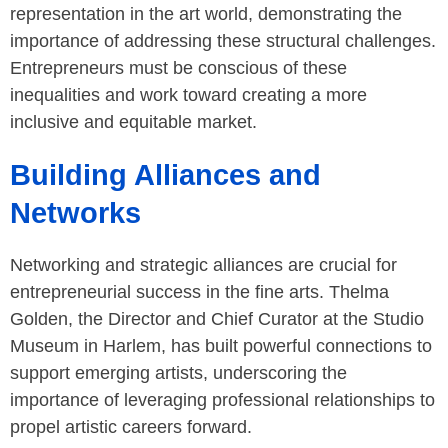
representation in the art world, demonstrating the
importance of addressing these structural challenges.
Entrepreneurs must be conscious of these
inequalities and work toward creating a more
inclusive and equitable market.
Building Alliances and
Networks
Networking and strategic alliances are crucial for
entrepreneurial success in the fine arts. Thelma
Golden, the Director and Chief Curator at the Studio
Museum in Harlem, has built powerful connections to
support emerging artists, underscoring the
importance of leveraging professional relationships to
propel artistic careers forward.