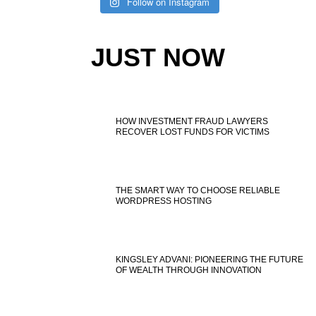
Follow on Instagram
JUST NOW
HOW INVESTMENT FRAUD LAWYERS
RECOVER LOST FUNDS FOR VICTIMS
THE SMART WAY TO CHOOSE RELIABLE
WORDPRESS HOSTING
KINGSLEY ADVANI: PIONEERING THE FUTURE
OF WEALTH THROUGH INNOVATION