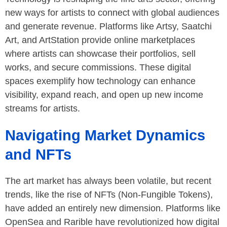
new ways for artists to connect with global audiences
and generate revenue. Platforms like Artsy, Saatchi
Art, and ArtStation provide online marketplaces
where artists can showcase their portfolios, sell
works, and secure commissions. These digital
spaces exemplify how technology can enhance
visibility, expand reach, and open up new income
streams for artists.
Navigating Market Dynamics
and NFTs
The art market has always been volatile, but recent
trends, like the rise of NFTs (Non-Fungible Tokens),
have added an entirely new dimension. Platforms like
OpenSea and Rarible have revolutionized how digital