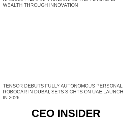
WEALTH THROUGH INNOVATION
TENSOR DEBUTS FULLY AUTONOMOUS PERSONAL
ROBOCAR IN DUBAI, SETS SIGHTS ON UAE LAUNCH
IN 2026
CEO INSIDER