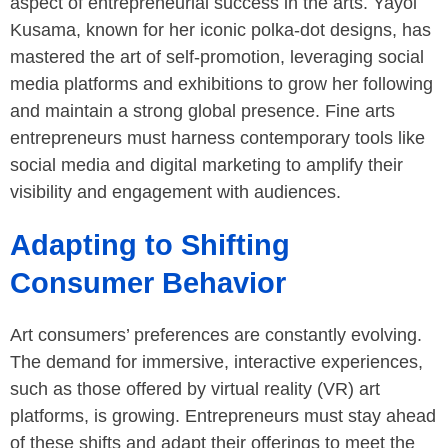
aspect of entrepreneurial success in the arts. Yayoi
Kusama, known for her iconic polka-dot designs, has
mastered the art of self-promotion, leveraging social
media platforms and exhibitions to grow her following
and maintain a strong global presence. Fine arts
entrepreneurs must harness contemporary tools like
social media and digital marketing to amplify their
visibility and engagement with audiences.
Adapting to Shifting
Consumer Behavior
Art consumers’ preferences are constantly evolving.
The demand for immersive, interactive experiences,
such as those offered by virtual reality (VR) art
platforms, is growing. Entrepreneurs must stay ahead
of these shifts and adapt their offerings to meet the