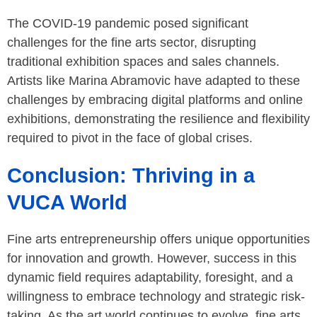
The COVID-19 pandemic posed significant
challenges for the fine arts sector, disrupting
traditional exhibition spaces and sales channels.
Artists like Marina Abramovic have adapted to these
challenges by embracing digital platforms and online
exhibitions, demonstrating the resilience and flexibility
required to pivot in the face of global crises.
Conclusion: Thriving in a
VUCA World
Fine arts entrepreneurship offers unique opportunities
for innovation and growth. However, success in this
dynamic field requires adaptability, foresight, and a
willingness to embrace technology and strategic risk-
taking. As the art world continues to evolve, fine arts