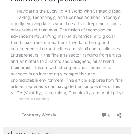
POST VIEWS:
742