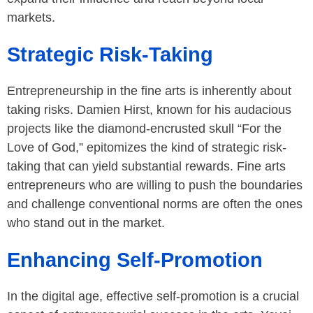
markets.
Strategic Risk-Taking
Entrepreneurship in the fine arts is inherently about
taking risks. Damien Hirst, known for his audacious
projects like the diamond-encrusted skull “For the
Love of God,” epitomizes the kind of strategic risk-
taking that can yield substantial rewards. Fine arts
entrepreneurs who are willing to push the boundaries
and challenge conventional norms are often the ones
who stand out in the market.
Enhancing Self-Promotion
In the digital age, effective self-promotion is a crucial