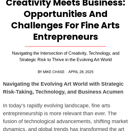
Creativity Meets Business:
Opportunities And
Challenges For Fine Arts
Entrepreneurs
Navigating the Intersection of Creativity, Technology, and
Strategic Risk to Thrive in the Evolving Art World
BY
MIKE CHASE
·
APRIL 28, 2025
Navigating the Evolving Art World with Strategic
Risk-Taking, Technology, and Business Acumen
In today’s rapidly evolving landscape, fine arts
entrepreneurship is more relevant than ever. The
fusion of technological advancements, shifting market
dynamics, and global trends has transformed the art