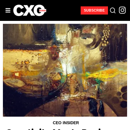
SUBSCRIBE
CEO INSIDER