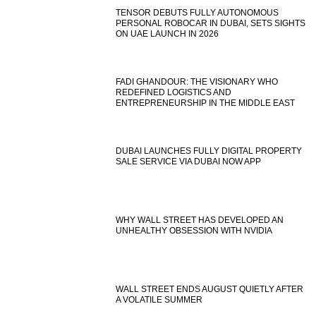
TENSOR DEBUTS FULLY AUTONOMOUS
PERSONAL ROBOCAR IN DUBAI, SETS SIGHTS
ON UAE LAUNCH IN 2026
FADI GHANDOUR: THE VISIONARY WHO
REDEFINED LOGISTICS AND
ENTREPRENEURSHIP IN THE MIDDLE EAST
DUBAI LAUNCHES FULLY DIGITAL PROPERTY
SALE SERVICE VIA DUBAI NOW APP
WHY WALL STREET HAS DEVELOPED AN
UNHEALTHY OBSESSION WITH NVIDIA
WALL STREET ENDS AUGUST QUIETLY AFTER
A VOLATILE SUMMER