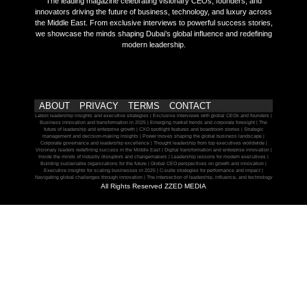
The leading magazine celebrating visionary CEOs, founders, and
innovators driving the future of business, technology, and luxury across
the Middle East. From exclusive interviews to powerful success stories,
we showcase the minds shaping Dubai’s global influence and redefining
modern leadership.
ABOUT
PRIVACY
TERMS
CONTACT
Latest leadership insights and executive strategies | Exclusive interviews with global CEOs and founders |
Business innovation and transformation in 2025 | Emerging market trends and corporate foresight | The
future of leadership and enterprise growth | CXO spotlight features and boardroom stories | Strategic
management and decision-making insights | Power moves shaping the global business landscape |
Corporate governance and leadership excellence | Thought leadership from top executives worldwide |
Visionary leaders redefining success in the Middle East | Digital transformation and enterprise innovation |
Inside the minds of industry disruptors and changemakers | Leadership lessons for modern executives |
Building sustainable organizations for the future | Global CEO perspectives on growth and innovation |
Executive insights for scaling businesses in 2025 | C-suite strategies for performance and impact |
Navigating global challenges through innovation | The intersection of leadership, influence, and technology
All Rights Reserved ZZED MEDIA