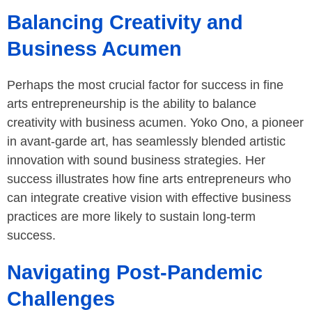
Balancing Creativity and
Business Acumen
Perhaps the most crucial factor for success in fine
arts entrepreneurship is the ability to balance
creativity with business acumen. Yoko Ono, a pioneer
in avant-garde art, has seamlessly blended artistic
innovation with sound business strategies. Her
success illustrates how fine arts entrepreneurs who
can integrate creative vision with effective business
practices are more likely to sustain long-term
success.
Navigating Post-Pandemic
Challenges