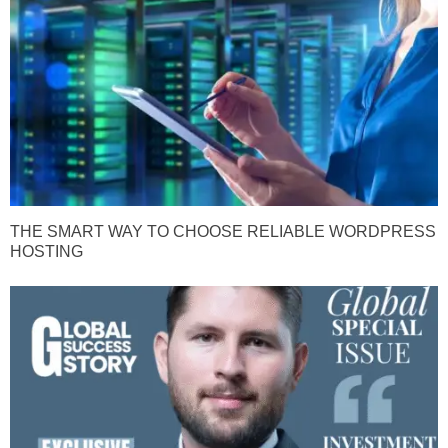
THE SMART WAY TO CHOOSE RELIABLE WORDPRESS
HOSTING