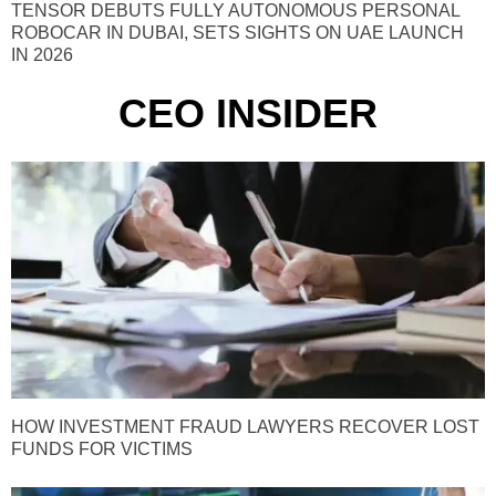
TENSOR DEBUTS FULLY AUTONOMOUS PERSONAL
ROBOCAR IN DUBAI, SETS SIGHTS ON UAE LAUNCH
IN 2026
CEO INSIDER
HOW INVESTMENT FRAUD LAWYERS RECOVER LOST
FUNDS FOR VICTIMS