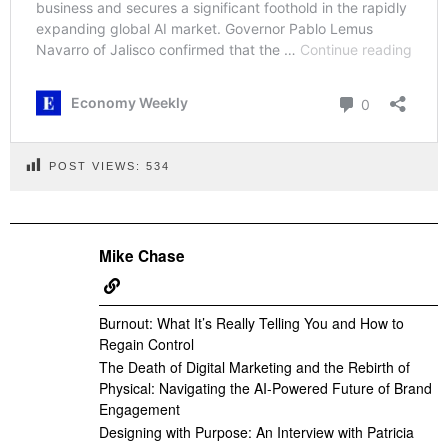
POST VIEWS:
534
Mike Chase
Burnout: What It’s Really Telling You and How to
Regain Control
The Death of Digital Marketing and the Rebirth of
Physical: Navigating the AI-Powered Future of Brand
Engagement
Designing with Purpose: An Interview with Patricia