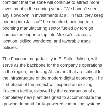
confident that the state will continue to attract more
investment in the coming years. “We haven’t seen
any slowdown in investments at all; in fact, they keep
pouring into Jalisco!” he remarked, pointing to a
booming manufacturing sector fueled by foreign
companies eager to tap into Mexico’s strategic
location, skilled workforce, and favorable trade
policies.
The Foxconn mega-facility in El Salto, Jalisco, will
serve as the backbone for the company’s operations
in the region, producing AI servers that are critical for
the infrastructure of the modern digital economy. The
first phase of the project will expand an existing
Foxconn facility, followed by the construction of a
completely new plant designed to accommodate the
growing demand for AI-powered computing systems.