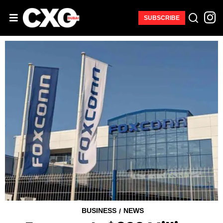
SUBSCRIBE
BUSINESS
NEWS
/