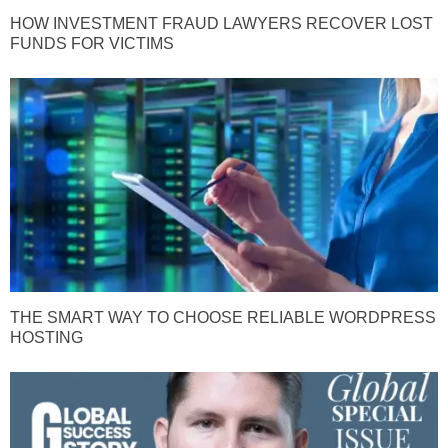
HOW INVESTMENT FRAUD LAWYERS RECOVER LOST
FUNDS FOR VICTIMS
THE SMART WAY TO CHOOSE RELIABLE WORDPRESS
HOSTING