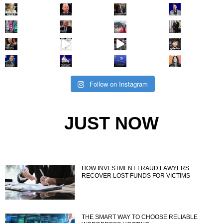
Follow on Instagram
JUST NOW
HOW INVESTMENT FRAUD LAWYERS
RECOVER LOST FUNDS FOR VICTIMS
THE SMART WAY TO CHOOSE RELIABLE