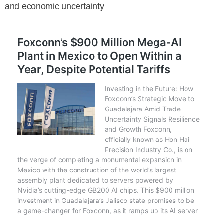
and economic uncertainty