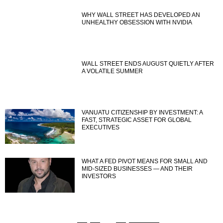
WHY WALL STREET HAS DEVELOPED AN
UNHEALTHY OBSESSION WITH NVIDIA
WALL STREET ENDS AUGUST QUIETLY AFTER
A VOLATILE SUMMER
VANUATU CITIZENSHIP BY INVESTMENT: A
FAST, STRATEGIC ASSET FOR GLOBAL
EXECUTIVES
WHAT A FED PIVOT MEANS FOR SMALL AND
MID-SIZED BUSINESSES — AND THEIR
INVESTORS