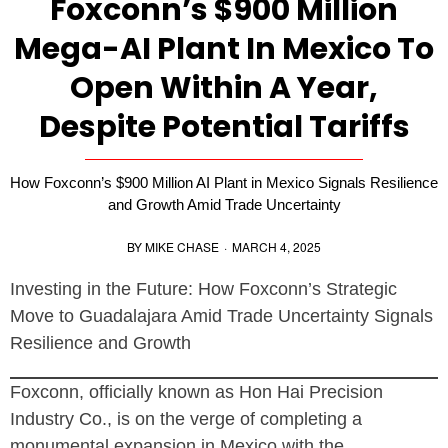
Foxconn’s $900 Million
Mega-AI Plant In Mexico To
Open Within A Year,
Despite Potential Tariffs
How Foxconn’s $900 Million AI Plant in Mexico Signals Resilience
and Growth Amid Trade Uncertainty
BY
MIKE CHASE
·
MARCH 4, 2025
Investing in the Future: How Foxconn’s Strategic
Move to Guadalajara Amid Trade Uncertainty Signals
Resilience and Growth
Foxconn, officially known as Hon Hai Precision
Industry Co., is on the verge of completing a
monumental expansion in Mexico with the