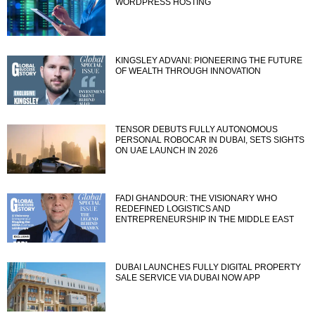
WORDPRESS HOSTING
KINGSLEY ADVANI: PIONEERING THE FUTURE
OF WEALTH THROUGH INNOVATION
TENSOR DEBUTS FULLY AUTONOMOUS
PERSONAL ROBOCAR IN DUBAI, SETS SIGHTS
ON UAE LAUNCH IN 2026
FADI GHANDOUR: THE VISIONARY WHO
REDEFINED LOGISTICS AND
ENTREPRENEURSHIP IN THE MIDDLE EAST
DUBAI LAUNCHES FULLY DIGITAL PROPERTY
SALE SERVICE VIA DUBAI NOW APP