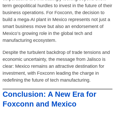
term geopolitical hurdles to invest in the future of their
business operations. For Foxconn, the decision to
build a mega-AI plant in Mexico represents not just a
smart business move but also an endorsement of
Mexico’s growing role in the global tech and
manufacturing ecosystem.
Despite the turbulent backdrop of trade tensions and
economic uncertainty, the message from Jalisco is
clear: Mexico remains an attractive destination for
investment, with Foxconn leading the charge in
redefining the future of tech manufacturing.
Conclusion: A New Era for
Foxconn and Mexico