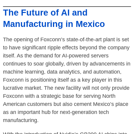
The Future of AI and
Manufacturing in Mexico
The opening of Foxconn’s state-of-the-art plant is set
to have significant ripple effects beyond the company
itself. As the demand for AI-powered servers
continues to soar globally, driven by advancements in
machine learning, data analytics, and automation,
Foxconn is positioning itself as a key player in this
lucrative market. The new facility will not only provide
Foxconn with a strategic base for serving North
American customers but also cement Mexico’s place
as an important hub for next-generation tech
manufacturing.