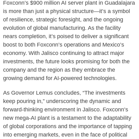
Foxconn’s $900 million AI server plant in Guadalajara
is more than just a physical structure—it’s a symbol
of resilience, strategic foresight, and the ongoing
evolution of global manufacturing. As the facility
nears completion, it’s poised to deliver a significant
boost to both Foxconn’s operations and Mexico’s
economy. With Jalisco continuing to attract major
investments, the future looks promising for both the
company and the region as they embrace the
growing demand for AI-powered technologies.
As Governor Lemus concludes, “The investments
keep pouring in,” underscoring the dynamic and
forward-thinking environment in Jalisco. Foxconn’s
new mega-AI plant is a testament to the adaptability
of global corporations and the importance of tapping
into emerging markets, even in the face of political