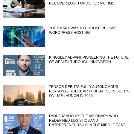
RECOVER LOST FUNDS FOR VICTIMS
THE SMART WAY TO CHOOSE RELIABLE
WORDPRESS HOSTING
KINGSLEY ADVANI: PIONEERING THE FUTURE
OF WEALTH THROUGH INNOVATION
TENSOR DEBUTS FULLY AUTONOMOUS
PERSONAL ROBOCAR IN DUBAI, SETS SIGHTS
ON UAE LAUNCH IN 2026
FADI GHANDOUR: THE VISIONARY WHO
REDEFINED LOGISTICS AND
ENTREPRENEURSHIP IN THE MIDDLE EAST