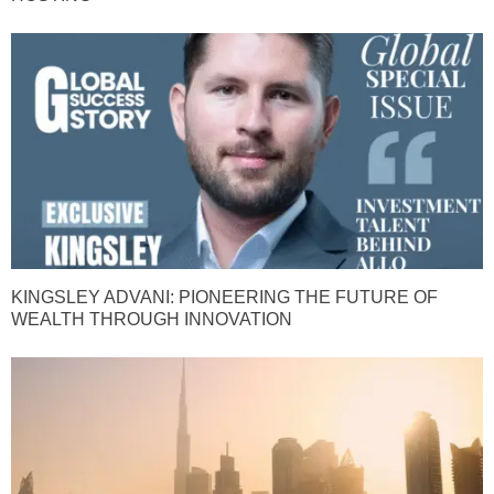
KINGSLEY ADVANI: PIONEERING THE FUTURE OF
WEALTH THROUGH INNOVATION