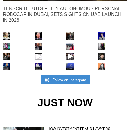
TENSOR DEBUTS FULLY AUTONOMOUS PERSONAL
ROBOCAR IN DUBAI, SETS SIGHTS ON UAE LAUNCH
IN 2026
Follow on Instagram
JUST NOW
HOW INVESTMENT FRAUD LAWYERS