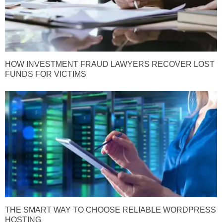
HOW INVESTMENT FRAUD LAWYERS RECOVER LOST
FUNDS FOR VICTIMS
THE SMART WAY TO CHOOSE RELIABLE WORDPRESS
HOSTING