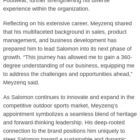
Footwear, further strengthening his diverse
experience within the organization.
Reflecting on his extensive career, Meyzenq shared
that his multifaceted background in sales, product
management, and business development has
prepared him to lead Salomon into its next phase of
growth. “This journey has allowed me to gain a 360-
degree understanding of our business, equipping me
to address the challenges and opportunities ahead,”
Meyzenq said.
As Salomon continues to innovate and expand in the
competitive outdoor sports market, Meyzenq’s
appointment symbolizes a seamless blend of heritage
and forward-thinking leadership. His deep-rooted
connection to the brand positions him uniquely to
steer Salomon toward a sustainable and dynamic