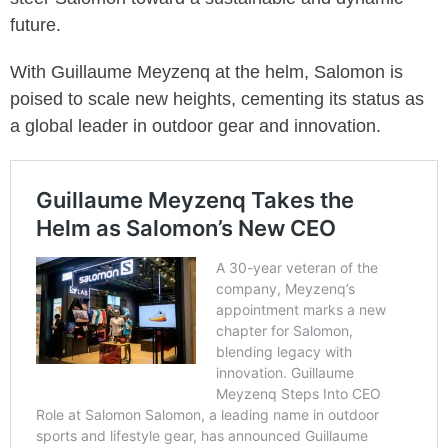
future.
With Guillaume Meyzenq at the helm, Salomon is
poised to scale new heights, cementing its status as
a global leader in outdoor gear and innovation.