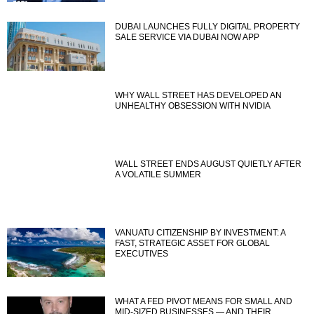
DUBAI LAUNCHES FULLY DIGITAL PROPERTY
SALE SERVICE VIA DUBAI NOW APP
WHY WALL STREET HAS DEVELOPED AN
UNHEALTHY OBSESSION WITH NVIDIA
WALL STREET ENDS AUGUST QUIETLY AFTER
A VOLATILE SUMMER
VANUATU CITIZENSHIP BY INVESTMENT: A
FAST, STRATEGIC ASSET FOR GLOBAL
EXECUTIVES
WHAT A FED PIVOT MEANS FOR SMALL AND
MID-SIZED BUSINESSES — AND THEIR