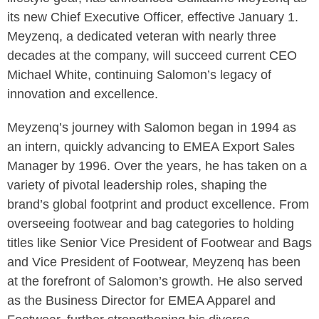
its new Chief Executive Officer, effective January 1.
Meyzenq, a dedicated veteran with nearly three
decades at the company, will succeed current CEO
Michael White, continuing Salomon’s legacy of
innovation and excellence.
Meyzenq’s journey with Salomon began in 1994 as
an intern, quickly advancing to EMEA Export Sales
Manager by 1996. Over the years, he has taken on a
variety of pivotal leadership roles, shaping the
brand’s global footprint and product excellence. From
overseeing footwear and bag categories to holding
titles like Senior Vice President of Footwear and Bags
and Vice President of Footwear, Meyzenq has been
at the forefront of Salomon’s growth. He also served
as the Business Director for EMEA Apparel and