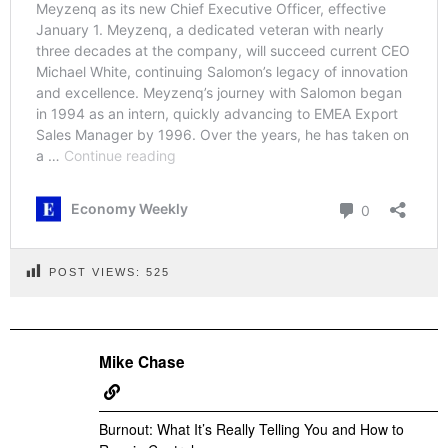
POST VIEWS:
525
Mike Chase
Burnout: What It’s Really Telling You and How to