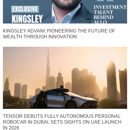
KINGSLEY ADVANI: PIONEERING THE FUTURE OF
WEALTH THROUGH INNOVATION
TENSOR DEBUTS FULLY AUTONOMOUS PERSONAL
ROBOCAR IN DUBAI, SETS SIGHTS ON UAE LAUNCH
IN 2026