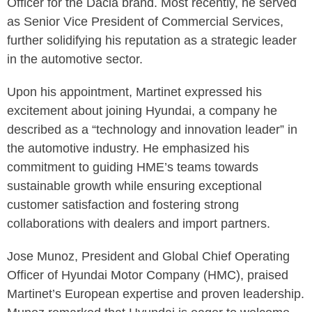
Officer for the Dacia brand. Most recently, he served
as Senior Vice President of Commercial Services,
further solidifying his reputation as a strategic leader
in the automotive sector.
Upon his appointment, Martinet expressed his
excitement about joining Hyundai, a company he
described as a “technology and innovation leader” in
the automotive industry. He emphasized his
commitment to guiding HME’s teams towards
sustainable growth while ensuring exceptional
customer satisfaction and fostering strong
collaborations with dealers and import partners.
Jose Munoz, President and Global Chief Operating
Officer of Hyundai Motor Company (HMC), praised
Martinet’s European expertise and proven leadership.