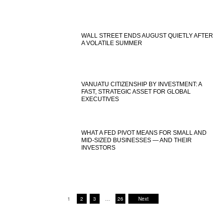
WALL STREET ENDS AUGUST QUIETLY AFTER
A VOLATILE SUMMER
VANUATU CITIZENSHIP BY INVESTMENT: A
FAST, STRATEGIC ASSET FOR GLOBAL
EXECUTIVES
WHAT A FED PIVOT MEANS FOR SMALL AND
MID-SIZED BUSINESSES — AND THEIR
INVESTORS
1
2
3
…
26
Next