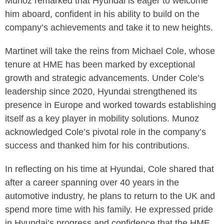
Munoz remarked that Hyundai is eager to welcome
him aboard, confident in his ability to build on the
company’s achievements and take it to new heights.
Martinet will take the reins from Michael Cole, whose
tenure at HME has been marked by exceptional
growth and strategic advancements. Under Cole’s
leadership since 2020, Hyundai strengthened its
presence in Europe and worked towards establishing
itself as a key player in mobility solutions. Munoz
acknowledged Cole’s pivotal role in the company’s
success and thanked him for his contributions.
In reflecting on his time at Hyundai, Cole shared that
after a career spanning over 40 years in the
automotive industry, he plans to return to the UK and
spend more time with his family. He expressed pride
in Hyundai’s progress and confidence that the HME