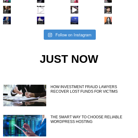
Follow on Instagram
JUST NOW
HOW INVESTMENT FRAUD LAWYERS
RECOVER LOST FUNDS FOR VICTIMS
THE SMART WAY TO CHOOSE RELIABLE
WORDPRESS HOSTING