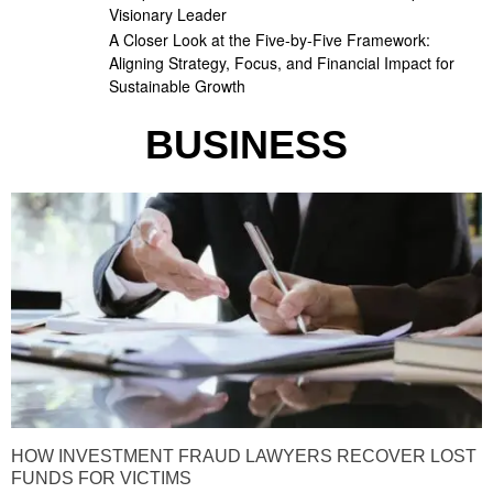
Visionary Leader
A Closer Look at the Five-by-Five Framework:
Aligning Strategy, Focus, and Financial Impact for
Sustainable Growth
BUSINESS
HOW INVESTMENT FRAUD LAWYERS RECOVER LOST
FUNDS FOR VICTIMS