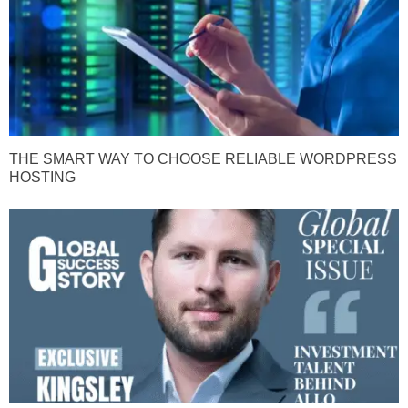
THE SMART WAY TO CHOOSE RELIABLE WORDPRESS
HOSTING