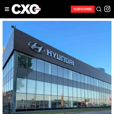
SUBSCRIBE