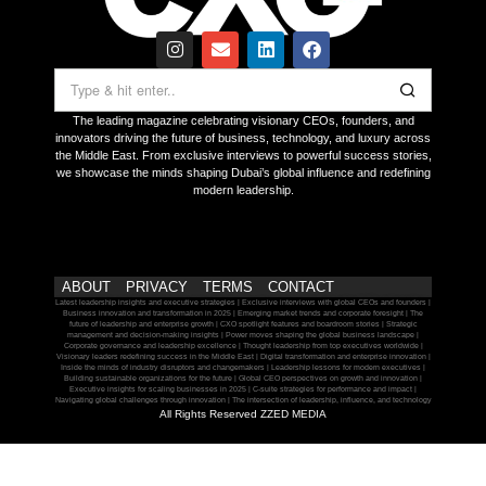
The leading magazine celebrating visionary CEOs, founders, and
innovators driving the future of business, technology, and luxury across
the Middle East. From exclusive interviews to powerful success stories,
we showcase the minds shaping Dubai’s global influence and redefining
modern leadership.
ABOUT
PRIVACY
TERMS
CONTACT
Latest leadership insights and executive strategies | Exclusive interviews with global CEOs and founders |
Business innovation and transformation in 2025 | Emerging market trends and corporate foresight | The
future of leadership and enterprise growth | CXO spotlight features and boardroom stories | Strategic
management and decision-making insights | Power moves shaping the global business landscape |
Corporate governance and leadership excellence | Thought leadership from top executives worldwide |
Visionary leaders redefining success in the Middle East | Digital transformation and enterprise innovation |
Inside the minds of industry disruptors and changemakers | Leadership lessons for modern executives |
Building sustainable organizations for the future | Global CEO perspectives on growth and innovation |
Executive insights for scaling businesses in 2025 | C-suite strategies for performance and impact |
Navigating global challenges through innovation | The intersection of leadership, influence, and technology
All Rights Reserved ZZED MEDIA