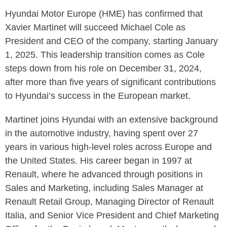
Hyundai Motor Europe (HME) has confirmed that
Xavier Martinet will succeed Michael Cole as
President and CEO of the company, starting January
1, 2025. This leadership transition comes as Cole
steps down from his role on December 31, 2024,
after more than five years of significant contributions
to Hyundai’s success in the European market.
Martinet joins Hyundai with an extensive background
in the automotive industry, having spent over 27
years in various high-level roles across Europe and
the United States. His career began in 1997 at
Renault, where he advanced through positions in
Sales and Marketing, including Sales Manager at
Renault Retail Group, Managing Director of Renault
Italia, and Senior Vice President and Chief Marketing