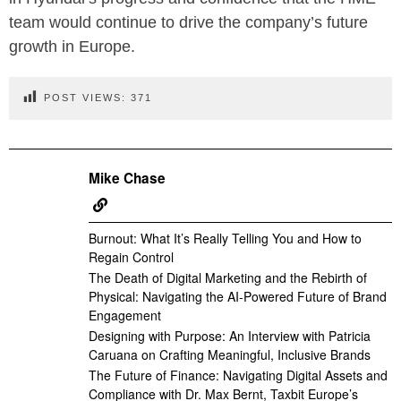
team would continue to drive the company’s future
growth in Europe.
POST VIEWS:
371
Mike Chase
Burnout: What It’s Really Telling You and How to
Regain Control
The Death of Digital Marketing and the Rebirth of
Physical: Navigating the AI-Powered Future of Brand
Engagement
Designing with Purpose: An Interview with Patricia
Caruana on Crafting Meaningful, Inclusive Brands
The Future of Finance: Navigating Digital Assets and
Compliance with Dr. Max Bernt, Taxbit Europe’s