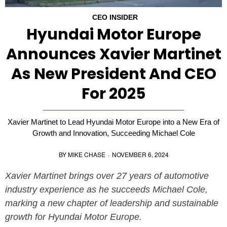
CEO INSIDER
Hyundai Motor Europe
Announces Xavier Martinet
As New President And CEO
For 2025
Xavier Martinet to Lead Hyundai Motor Europe into a New Era of
Growth and Innovation, Succeeding Michael Cole
BY
MIKE CHASE
·
NOVEMBER 6, 2024
Xavier Martinet brings over 27 years of automotive
industry experience as he succeeds Michael Cole,
marking a new chapter of leadership and sustainable
growth for Hyundai Motor Europe.