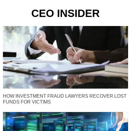
CEO INSIDER
HOW INVESTMENT FRAUD LAWYERS RECOVER LOST
FUNDS FOR VICTIMS