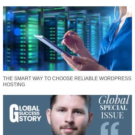
THE SMART WAY TO CHOOSE RELIABLE WORDPRESS
HOSTING