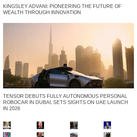
KINGSLEY ADVANI: PIONEERING THE FUTURE OF
WEALTH THROUGH INNOVATION
TENSOR DEBUTS FULLY AUTONOMOUS PERSONAL
ROBOCAR IN DUBAI, SETS SIGHTS ON UAE LAUNCH
IN 2026