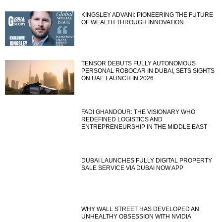
KINGSLEY ADVANI: PIONEERING THE FUTURE
OF WEALTH THROUGH INNOVATION
TENSOR DEBUTS FULLY AUTONOMOUS
PERSONAL ROBOCAR IN DUBAI, SETS SIGHTS
ON UAE LAUNCH IN 2026
FADI GHANDOUR: THE VISIONARY WHO
REDEFINED LOGISTICS AND
ENTREPRENEURSHIP IN THE MIDDLE EAST
DUBAI LAUNCHES FULLY DIGITAL PROPERTY
SALE SERVICE VIA DUBAI NOW APP
WHY WALL STREET HAS DEVELOPED AN
UNHEALTHY OBSESSION WITH NVIDIA