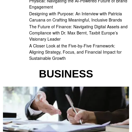
Physical: Navigating the AI-Powered Future of Brand
Engagement
Designing with Purpose: An Interview with Patricia
Caruana on Crafting Meaningful, Inclusive Brands
The Future of Finance: Navigating Digital Assets and
Compliance with Dr. Max Bernt, Taxbit Europe’s
Visionary Leader
A Closer Look at the Five-by-Five Framework:
Aligning Strategy, Focus, and Financial Impact for
Sustainable Growth
BUSINESS