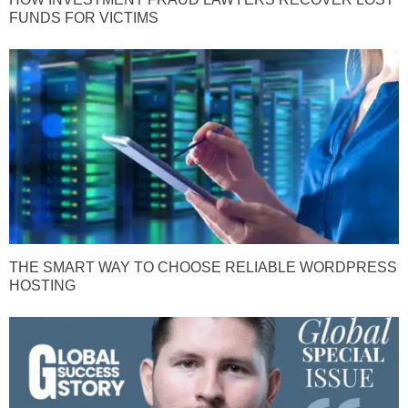
FUNDS FOR VICTIMS
THE SMART WAY TO CHOOSE RELIABLE WORDPRESS
HOSTING