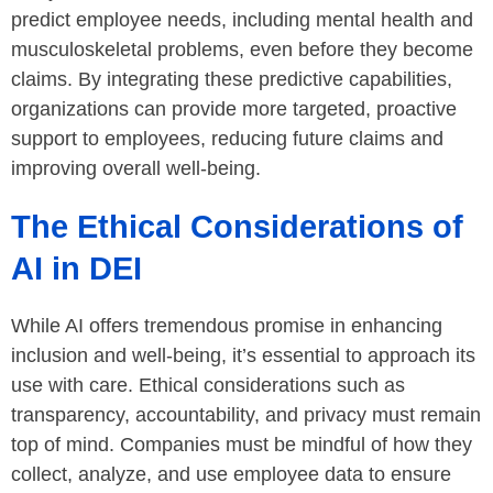
predict employee needs, including mental health and
musculoskeletal problems, even before they become
claims. By integrating these predictive capabilities,
organizations can provide more targeted, proactive
support to employees, reducing future claims and
improving overall well-being.
The Ethical Considerations of
AI in DEI
While AI offers tremendous promise in enhancing
inclusion and well-being, it’s essential to approach its
use with care. Ethical considerations such as
transparency, accountability, and privacy must remain
top of mind. Companies must be mindful of how they
collect, analyze, and use employee data to ensure