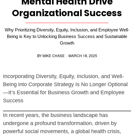
Mental Health Drive
Organizational Success
Why Prioritizing Diversity, Equity, Inclusion, and Employee Well-
Being is Key to Unlocking Business Success and Sustainable
Growth
BY
MIKE CHASE
·
MARCH 18, 2025
Incorporating Diversity, Equity, Inclusion, and Well-
Being into Corporate Strategy Is No Longer Optional
—It’s Essential for Business Growth and Employee
Success
In recent years, the business landscape has
undergone a profound transformation, driven by
powerful social movements, a global health crisis,