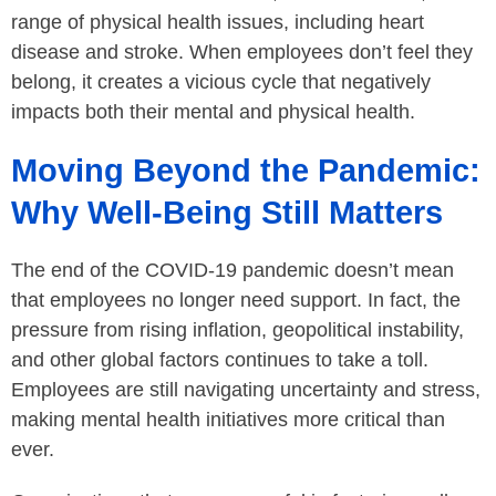
range of physical health issues, including heart
disease and stroke. When employees don’t feel they
belong, it creates a vicious cycle that negatively
impacts both their mental and physical health.
Moving Beyond the Pandemic:
Why Well-Being Still Matters
The end of the COVID-19 pandemic doesn’t mean
that employees no longer need support. In fact, the
pressure from rising inflation, geopolitical instability,
and other global factors continues to take a toll.
Employees are still navigating uncertainty and stress,
making mental health initiatives more critical than
ever.