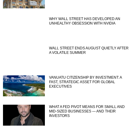
WHY WALL STREET HAS DEVELOPED AN
UNHEALTHY OBSESSION WITH NVIDIA
WALL STREET ENDS AUGUST QUIETLY AFTER
A VOLATILE SUMMER
VANUATU CITIZENSHIP BY INVESTMENT: A
FAST, STRATEGIC ASSET FOR GLOBAL
EXECUTIVES
WHAT A FED PIVOT MEANS FOR SMALL AND
MID-SIZED BUSINESSES — AND THEIR
INVESTORS