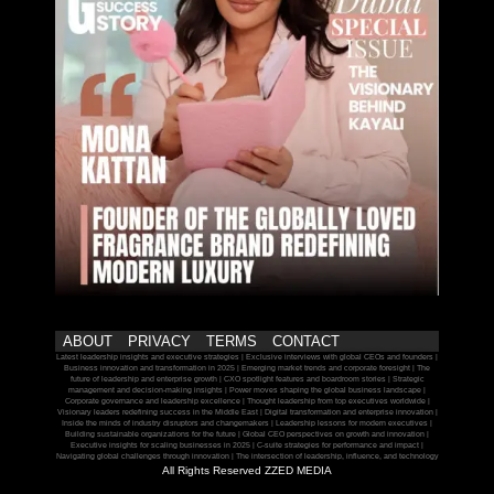
ABOUT
PRIVACY
TERMS
CONTACT
Latest leadership insights and executive strategies | Exclusive interviews with global CEOs and founders |
Business innovation and transformation in 2025 | Emerging market trends and corporate foresight | The
future of leadership and enterprise growth | CXO spotlight features and boardroom stories | Strategic
management and decision-making insights | Power moves shaping the global business landscape |
Corporate governance and leadership excellence | Thought leadership from top executives worldwide |
Visionary leaders redefining success in the Middle East | Digital transformation and enterprise innovation |
Inside the minds of industry disruptors and changemakers | Leadership lessons for modern executives |
Building sustainable organizations for the future | Global CEO perspectives on growth and innovation |
Executive insights for scaling businesses in 2025 | C-suite strategies for performance and impact |
Navigating global challenges through innovation | The intersection of leadership, influence, and technology
All Rights Reserved ZZED MEDIA