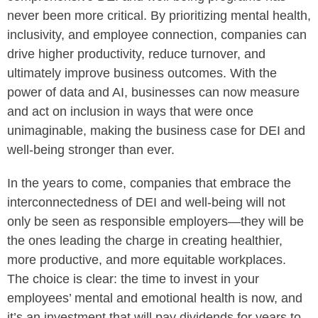
never been more critical. By prioritizing mental health,
inclusivity, and employee connection, companies can
drive higher productivity, reduce turnover, and
ultimately improve business outcomes. With the
power of data and AI, businesses can now measure
and act on inclusion in ways that were once
unimaginable, making the business case for DEI and
well-being stronger than ever.
In the years to come, companies that embrace the
interconnectedness of DEI and well-being will not
only be seen as responsible employers—they will be
the ones leading the charge in creating healthier,
more productive, and more equitable workplaces.
The choice is clear: the time to invest in your
employees’ mental and emotional health is now, and
it’s an investment that will pay dividends for years to