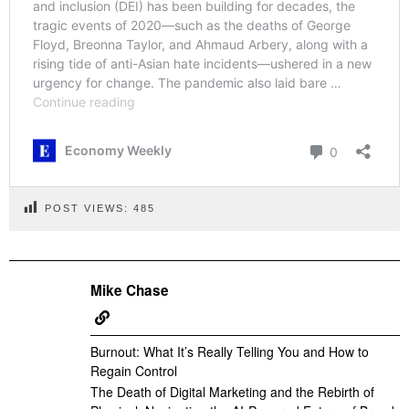
POST VIEWS:
485
Mike Chase
Burnout: What It’s Really Telling You and How to
Regain Control
The Death of Digital Marketing and the Rebirth of