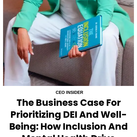
CEO INSIDER
The Business Case For
Prioritizing DEI And Well-
Being: How Inclusion And