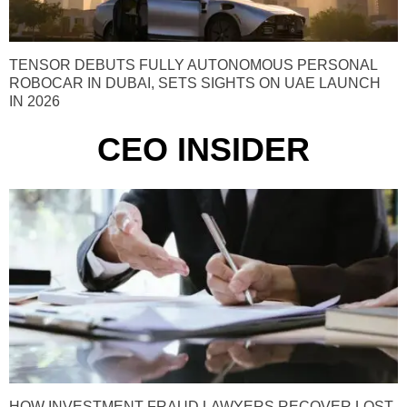
TENSOR DEBUTS FULLY AUTONOMOUS PERSONAL
ROBOCAR IN DUBAI, SETS SIGHTS ON UAE LAUNCH
IN 2026
CEO INSIDER
HOW INVESTMENT FRAUD LAWYERS RECOVER LOST