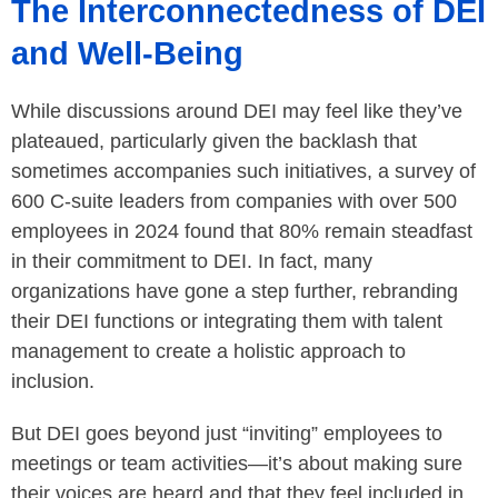
The Interconnectedness of DEI
and Well-Being
While discussions around DEI may feel like they’ve
plateaued, particularly given the backlash that
sometimes accompanies such initiatives, a survey of
600 C-suite leaders from companies with over 500
employees in 2024 found that 80% remain steadfast
in their commitment to DEI. In fact, many
organizations have gone a step further, rebranding
their DEI functions or integrating them with talent
management to create a holistic approach to
inclusion.
But DEI goes beyond just “inviting” employees to
meetings or team activities—it’s about making sure
their voices are heard and that they feel included in