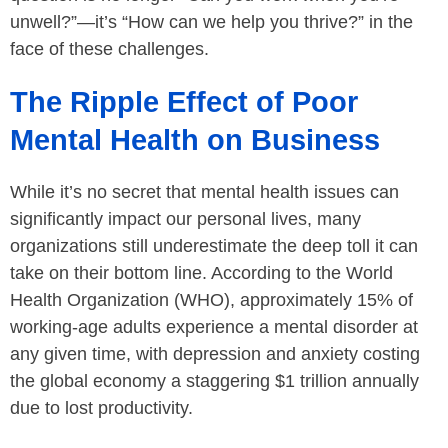
unwell?”—it’s “How can we help you thrive?” in the
face of these challenges.
The Ripple Effect of Poor
Mental Health on Business
While it’s no secret that mental health issues can
significantly impact our personal lives, many
organizations still underestimate the deep toll it can
take on their bottom line. According to the World
Health Organization (WHO), approximately 15% of
working-age adults experience a mental disorder at
any given time, with depression and anxiety costing
the global economy a staggering $1 trillion annually
due to lost productivity.