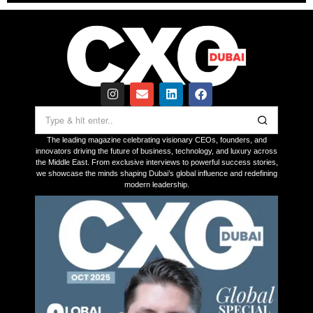
The leading magazine celebrating visionary CEOs, founders, and
innovators driving the future of business, technology, and luxury across
the Middle East. From exclusive interviews to powerful success stories,
we showcase the minds shaping Dubai’s global influence and redefining
modern leadership.