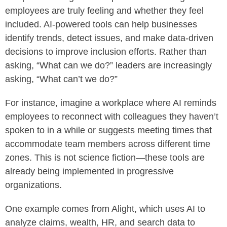
employees are truly feeling and whether they feel
included. AI-powered tools can help businesses
identify trends, detect issues, and make data-driven
decisions to improve inclusion efforts. Rather than
asking, “What can we do?” leaders are increasingly
asking, “What can’t we do?”
For instance, imagine a workplace where AI reminds
employees to reconnect with colleagues they haven’t
spoken to in a while or suggests meeting times that
accommodate team members across different time
zones. This is not science fiction—these tools are
already being implemented in progressive
organizations.
One example comes from Alight, which uses AI to
analyze claims, wealth, HR, and search data to