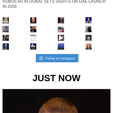
ROBOCAR IN DUBAI, SETS SIGHTS ON UAE LAUNCH
IN 2026
Follow on Instagram
JUST NOW