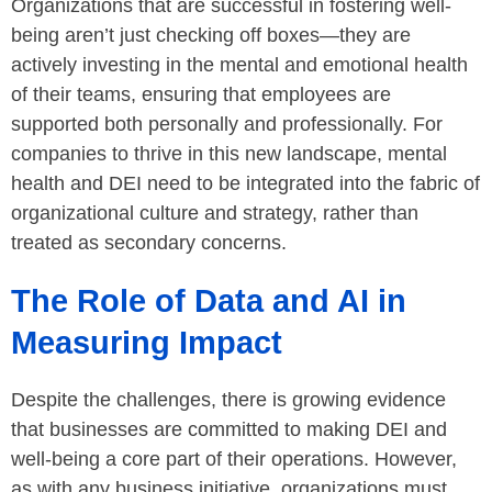
Organizations that are successful in fostering well-
being aren’t just checking off boxes—they are
actively investing in the mental and emotional health
of their teams, ensuring that employees are
supported both personally and professionally. For
companies to thrive in this new landscape, mental
health and DEI need to be integrated into the fabric of
organizational culture and strategy, rather than
treated as secondary concerns.
The Role of Data and AI in
Measuring Impact
Despite the challenges, there is growing evidence
that businesses are committed to making DEI and
well-being a core part of their operations. However,
as with any business initiative, organizations must