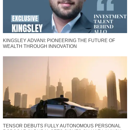
KINGSLEY ADVANI: PIONEERING THE FUTURE OF
WEALTH THROUGH INNOVATION
TENSOR DEBUTS FULLY AUTONOMOUS PERSONAL