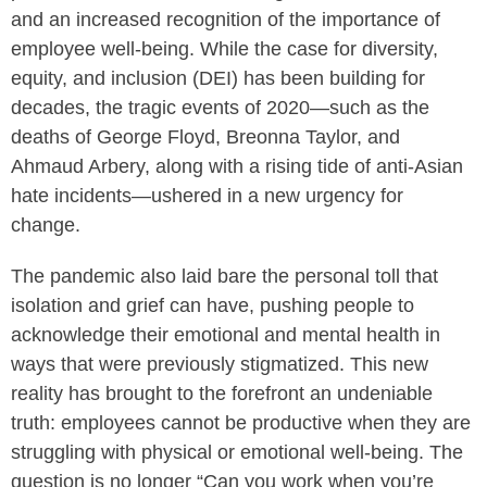
and an increased recognition of the importance of
employee well-being. While the case for diversity,
equity, and inclusion (DEI) has been building for
decades, the tragic events of 2020—such as the
deaths of George Floyd, Breonna Taylor, and
Ahmaud Arbery, along with a rising tide of anti-Asian
hate incidents—ushered in a new urgency for
change.
The pandemic also laid bare the personal toll that
isolation and grief can have, pushing people to
acknowledge their emotional and mental health in
ways that were previously stigmatized. This new
reality has brought to the forefront an undeniable
truth: employees cannot be productive when they are
struggling with physical or emotional well-being. The
question is no longer “Can you work when you’re