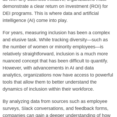
demonstrate a clear return on investment (ROI) for
DEI programs. This is where data and artificial
intelligence (AI) come into play.
For years, measuring inclusion has been a complex
and elusive task. While tracking diversity—such as
the number of women or minority employees—is
relatively straightforward, inclusion is a much more
nuanced concept that has been difficult to quantify.
However, with advancements in AI and data
analytics, organizations now have access to powerful
tools that allow them to better understand the
dynamics of inclusion within their workforce.
By analyzing data from sources such as employee
surveys, Slack conversations, and feedback forms,
companies can gain a deeper understanding of how