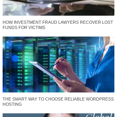
HOW INVESTMENT FRAUD LAWYERS RECOVER LOST
FUNDS FOR VICTIMS
THE SMART WAY TO CHOOSE RELIABLE WORDPRESS
HOSTING