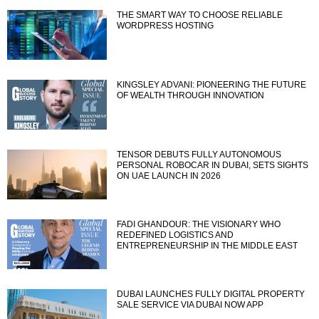
THE SMART WAY TO CHOOSE RELIABLE
WORDPRESS HOSTING
KINGSLEY ADVANI: PIONEERING THE FUTURE
OF WEALTH THROUGH INNOVATION
TENSOR DEBUTS FULLY AUTONOMOUS
PERSONAL ROBOCAR IN DUBAI, SETS SIGHTS
ON UAE LAUNCH IN 2026
FADI GHANDOUR: THE VISIONARY WHO
REDEFINED LOGISTICS AND
ENTREPRENEURSHIP IN THE MIDDLE EAST
DUBAI LAUNCHES FULLY DIGITAL PROPERTY
SALE SERVICE VIA DUBAI NOW APP