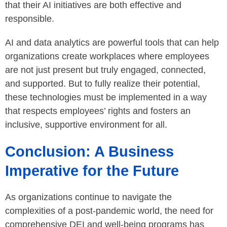
that their AI initiatives are both effective and
responsible.
AI and data analytics are powerful tools that can help
organizations create workplaces where employees
are not just present but truly engaged, connected,
and supported. But to fully realize their potential,
these technologies must be implemented in a way
that respects employees’ rights and fosters an
inclusive, supportive environment for all.
Conclusion: A Business
Imperative for the Future
As organizations continue to navigate the
complexities of a post-pandemic world, the need for
comprehensive DEI and well-being programs has