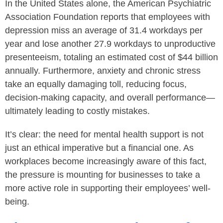
In the United States alone, the American Psychiatric
Association Foundation reports that employees with
depression miss an average of 31.4 workdays per
year and lose another 27.9 workdays to unproductive
presenteeism, totaling an estimated cost of $44 billion
annually. Furthermore, anxiety and chronic stress
take an equally damaging toll, reducing focus,
decision-making capacity, and overall performance—
ultimately leading to costly mistakes.
It’s clear: the need for mental health support is not
just an ethical imperative but a financial one. As
workplaces become increasingly aware of this fact,
the pressure is mounting for businesses to take a
more active role in supporting their employees’ well-
being.