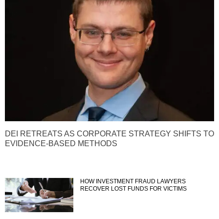
DEI RETREATS AS CORPORATE STRATEGY SHIFTS TO
EVIDENCE-BASED METHODS
HOW INVESTMENT FRAUD LAWYERS
RECOVER LOST FUNDS FOR VICTIMS