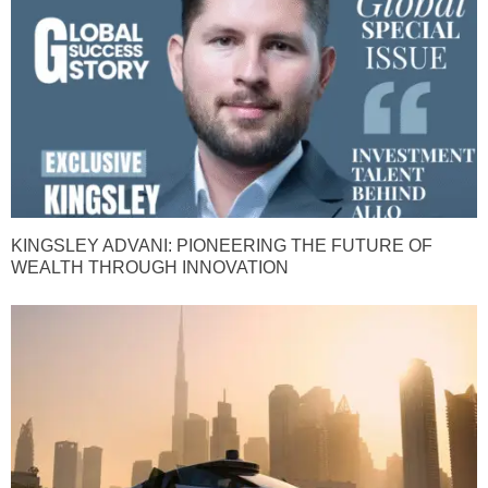
KINGSLEY ADVANI: PIONEERING THE FUTURE OF
WEALTH THROUGH INNOVATION