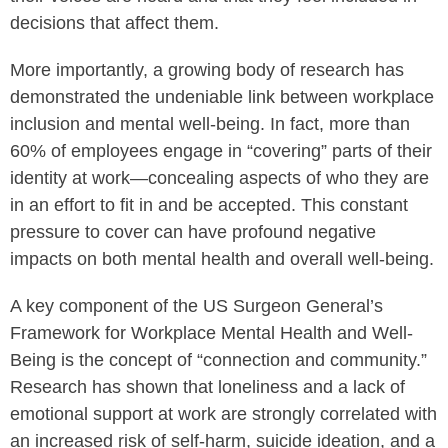
decisions that affect them.
More importantly, a growing body of research has
demonstrated the undeniable link between workplace
inclusion and mental well-being. In fact, more than
60% of employees engage in “covering” parts of their
identity at work—concealing aspects of who they are
in an effort to fit in and be accepted. This constant
pressure to cover can have profound negative
impacts on both mental health and overall well-being.
A key component of the US Surgeon General’s
Framework for Workplace Mental Health and Well-
Being is the concept of “connection and community.”
Research has shown that loneliness and a lack of
emotional support at work are strongly correlated with
an increased risk of self-harm, suicide ideation, and a