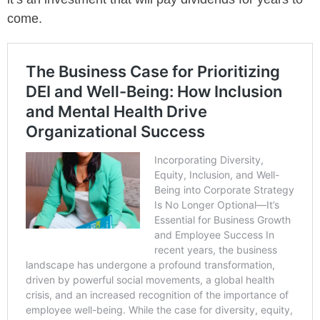
come.