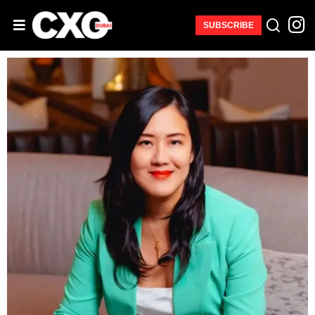
SUBSCRIBE